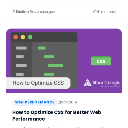
Kristina Ravensbergen
11 min read
WEB PERFORMANCE
May 2019
How to Optimize CSS for Better Web
Performance