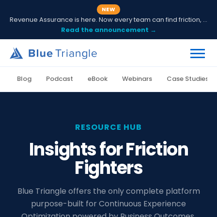
NEW
Revenue Assurance is here. Now every team can find friction, fix it and prove ROI.
Read the announcement →
Blog
Podcast
eBook
Webinars
Case Studies
RESOURCE HUB
Insights for Friction
Fighters
Blue Triangle offers the only complete platform
purpose-built for Continuous Experience
Optimization powered by Business Outcomes.