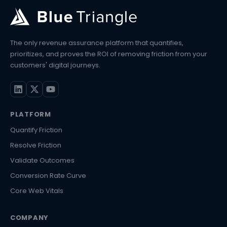
The only revenue assurance platform that quantifies,
prioritizes, and proves the ROI of removing friction from your
customers' digital journeys.
PLATFORM
Quantify Friction
Resolve Friction
Validate Outcomes
Conversion Rate Curve
Core Web Vitals
COMPANY