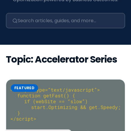
Topic: Accelerator Series
FEATURED