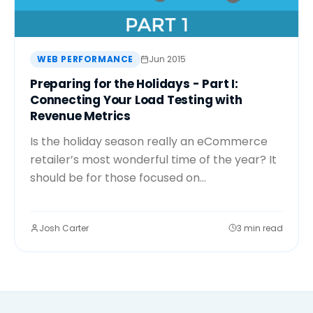
WEB PERFORMANCE
Jun 2015
Preparing for the Holidays - Part I:
Connecting Your Load Testing with
Revenue Metrics
Is the holiday season really an eCommerce
retailer’s most wonderful time of the year? It
should be for those focused on...
Josh Carter
3 min read