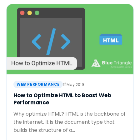
WEB PERFORMANCE
May 2019
How to Optimize HTML to Boost Web
Performance
Why optimize HTML? HTML is the backbone of
the internet. It is the document type that
builds the structure of a...