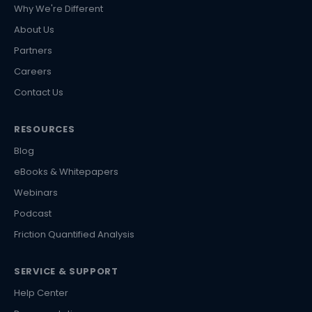
Why We're Different
About Us
Partners
Careers
Contact Us
RESOURCES
Blog
eBooks & Whitepapers
Webinars
Podcast
Friction Quantified Analysis
SERVICE & SUPPORT
Help Center