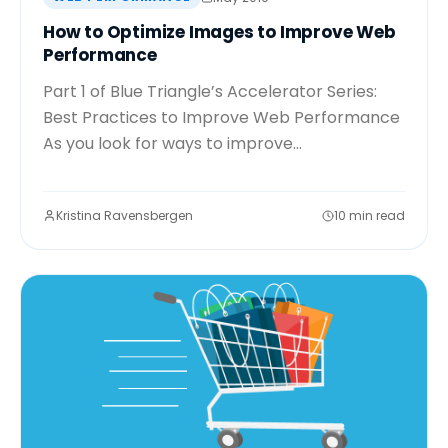
How to Optimize Images to Improve Web
Performance
Part 1 of Blue Triangle’s Accelerator Series:
Best Practices to Improve Web Performance
As you look for ways to improve...
Kristina Ravensbergen
10 min read