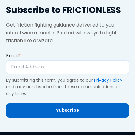
Subscribe to FRICTIONLESS
Get friction fighting guidance delivered to your
inbox twice a month. Packed with ways to fight
friction like a wizard.
Email
*
By submitting this form, you agree to our
Privacy Policy
and may unsubscribe from these communications at
any time.