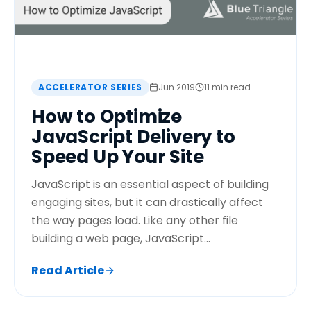
ACCELERATOR SERIES
Jun 2019
11 min read
How to Optimize
JavaScript Delivery to
Speed Up Your Site
JavaScript is an essential aspect of building
engaging sites, but it can drastically affect
the way pages load. Like any other file
building a web page, JavaScript...
Read Article