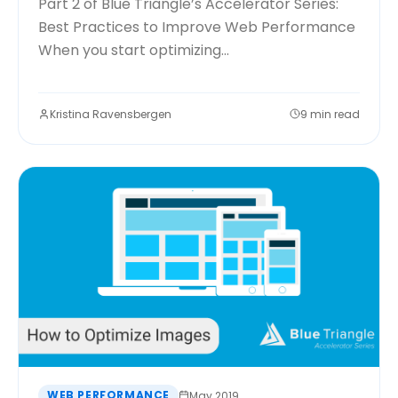
Part 2 of Blue Triangle’s Accelerator Series:
Best Practices to Improve Web Performance
When you start optimizing...
Kristina Ravensbergen
9 min read
WEB PERFORMANCE
May 2019