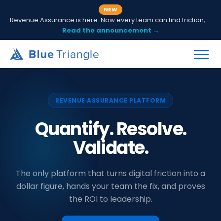
NEW
Revenue Assurance is here. Now every team can find friction, fix it and prove ROI.
Read the announcement →
REVENUE ASSURANCE PLATFORM
Quantify. Resolve.
Validate.
The only platform that turns digital friction into a
dollar figure, hands your team the fix, and proves
the ROI to leadership.