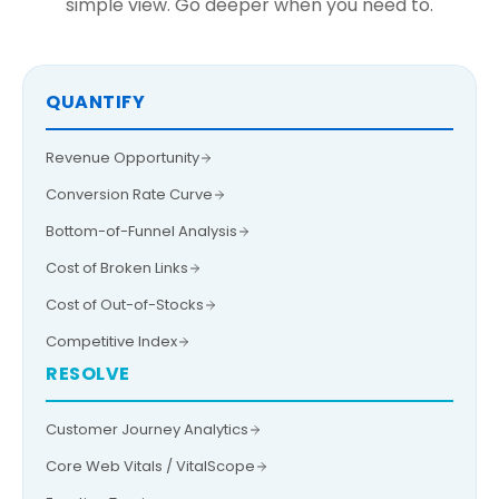
simple view. Go deeper when you need to.
QUANTIFY
Revenue Opportunity
Conversion Rate Curve
Bottom-of-Funnel Analysis
Cost of Broken Links
Cost of Out-of-Stocks
Competitive Index
RESOLVE
Customer Journey Analytics
Core Web Vitals / VitalScope