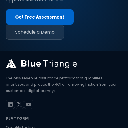
Get Free Assessment
Schedule a Demo
The only revenue assurance platform that quantifies,
prioritizes, and proves the ROI of removing friction from your
customers' digital journeys.
PLATFORM
Quantify Friction