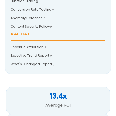
Function Tracing
Conversion Rate Testing
Anomaly Detection
Content Security Policy
VALIDATE
Revenue Attribution
Executive Trend Report
What's-Changed Report
13.4x
Average ROI