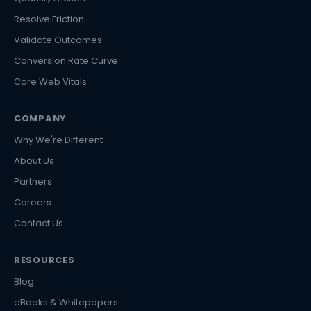
Resolve Friction
Validate Outcomes
Conversion Rate Curve
Core Web Vitals
COMPANY
Why We're Different
About Us
Partners
Careers
Contact Us
RESOURCES
Blog
eBooks & Whitepapers