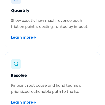
Quantify
Show exactly how much revenue each
friction point is costing, ranked by impact.
Learn more
Resolve
Pinpoint root cause and hand teams a
prioritized, actionable path to the fix.
Learn more