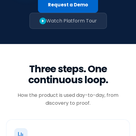
Request a Demo
Watch Platform Tour
Three steps. One
continuous loop.
How the product is used day-to-day, from
discovery to proof.