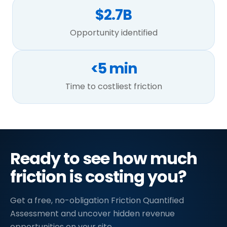
$2.7B
Opportunity identified
<5 min
Time to costliest friction
Ready to see how much
friction is costing you?
Get a free, no-obligation Friction Quantified
Assessment and uncover hidden revenue
opportunities on your site.