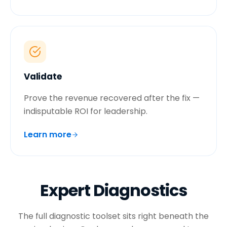
Validate
Prove the revenue recovered after the fix —
indisputable ROI for leadership.
Learn more
Expert Diagnostics
The full diagnostic toolset sits right beneath the