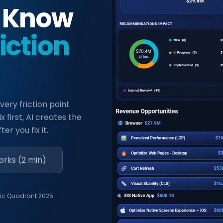
. Know
riction
very friction point
x first, AI creates the
er you fix it.
orks (2 min)
ic Quadrant 2025