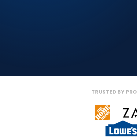
TRUSTED BY PR