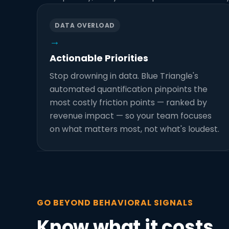
DATA OVERLOAD
→
Actionable Priorities
Stop drowning in data. Blue Triangle's
automated quantification pinpoints the
most costly friction points — ranked by
revenue impact — so your team focuses
on what matters most, not what's loudest.
GO BEYOND BEHAVIORAL SIGNALS
Know what it costs.