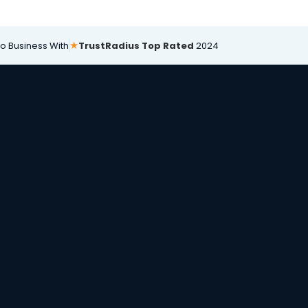
★
Do Business With
TrustRadius Top Rated
2024