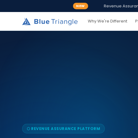
Revenue Assurance
NEW
Why We're Different
P
⬡ REVENUE ASSURANCE PLATFORM