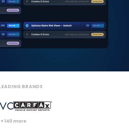
LEADING BRANDS
+ 140 more