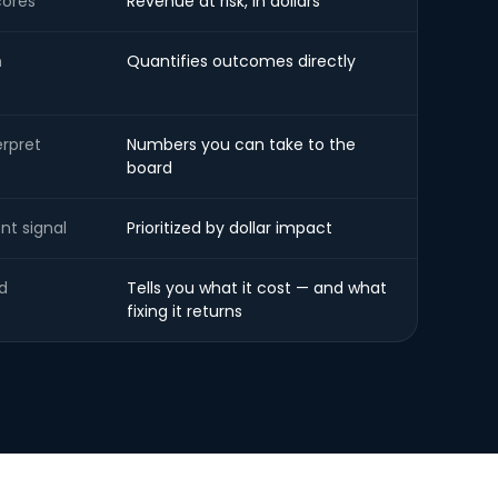
cores
Revenue at risk, in dollars
h
Quantifies outcomes directly
erpret
Numbers you can take to the
board
nt signal
Prioritized by dollar impact
d
Tells you what it cost — and what
fixing it returns