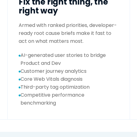
Fix the right thing, the
right way
Armed with ranked priorities, developer-
ready root cause briefs make it fast to
act on what matters most.
AI-generated user stories to bridge
Product and Dev
Customer journey analytics
Core Web Vitals diagnosis
Third-party tag optimization
Competitive performance
benchmarking