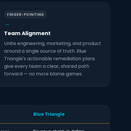
FINGER-POINTING
→
Team Alignment
Unite engineering, marketing, and product
around a single source of truth. Blue
Triangle's actionable remediation plans
give every team a clear, shared path
forward — no more blame games.
Blue Triangle