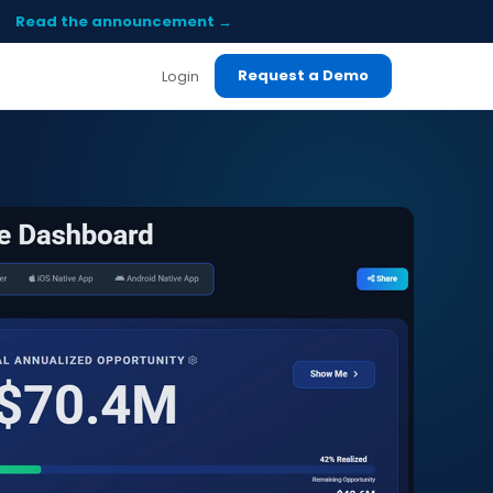
Read the announcement →
Request a Demo
Login