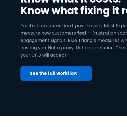
Know what fixing it r
Frustration scores don't pay the bills. Most Expe
measure how customers
feel
— frustration scor
engagement signals. Blue Triangle measures wha
costing you. Not a proxy. Not a correlation. The 
your CFO will accept.
See the full workflow →