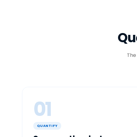
Qua
The
01
QUANTIFY