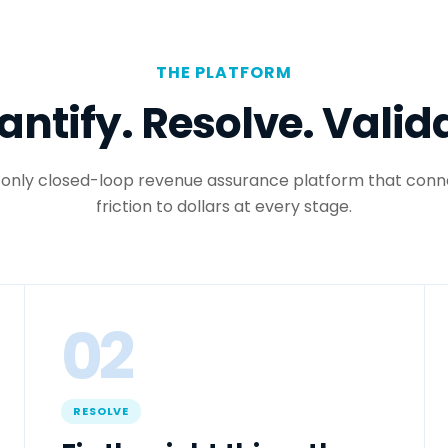
THE PLATFORM
ntify. Resolve. Valid
 only closed-loop revenue assurance platform that conn
friction to dollars at every stage.
02
RESOLVE