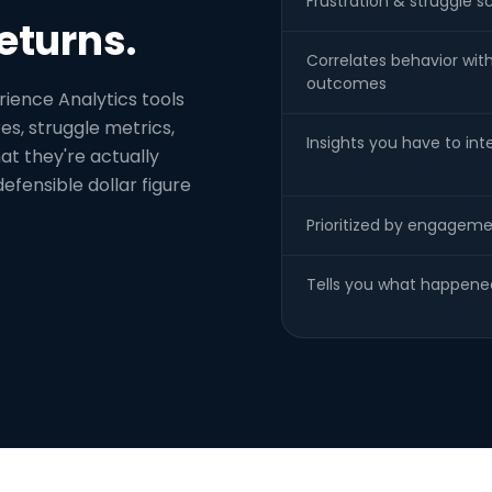
Frustration & struggle s
eturns.
Correlates behavior wit
outcomes
rience Analytics tools
es, struggle metrics,
Insights you have to int
t they're actually
defensible dollar figure
Prioritized by engageme
Tells you what happene