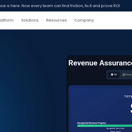
 is here. Now every team can find friction, fix it and prove ROI.
latform
Solutions
Resources
Company