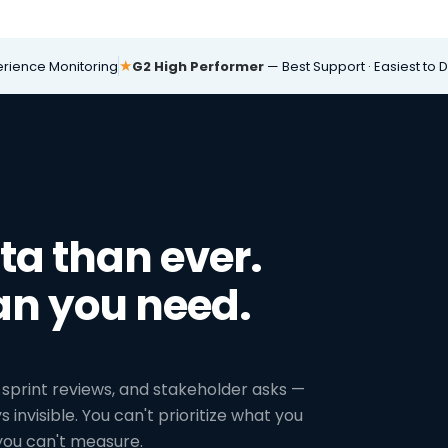
★
erience Monitoring
G2 High Performer
— Best Support · Easiest to 
a than ever.
an you need.
sprint reviews, and stakeholder asks —
 invisible. You can't prioritize what you
 you can't measure.