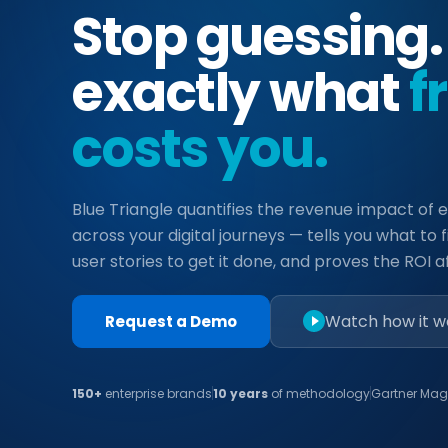
Stop guessing
exactly what
f
costs you.
Blue Triangle quantifies the revenue impact of e
across your digital journeys — tells you what to fi
user stories to get it done, and proves the ROI aft
Watch how it w
Request a Demo
150+
enterprise brands
10 years
of methodology
Gartner Mag