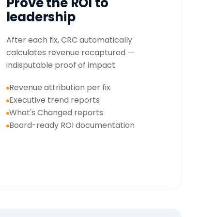
Prove the ROI to
leadership
After each fix, CRC automatically
calculates revenue recaptured —
indisputable proof of impact.
Revenue attribution per fix
Executive trend reports
What's Changed reports
Board-ready ROI documentation