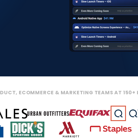
ODUCT, ECOMMERCE & MARKETING TEAMS AT 150+ 