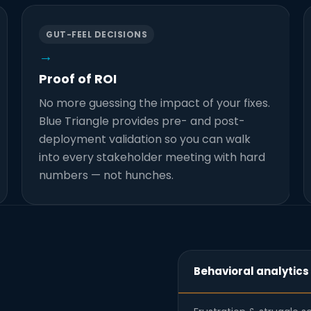
GUT-FEEL DECISIONS
→
Proof of ROI
No more guessing the impact of your fixes.
Blue Triangle provides pre- and post-
deployment validation so you can walk
into every stakeholder meeting with hard
numbers — not hunches.
Behavioral analytics