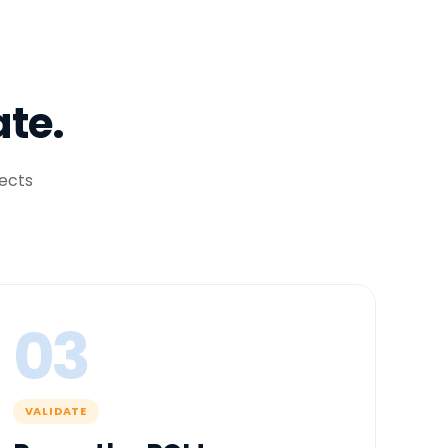
ate.
ects
03
VALIDATE