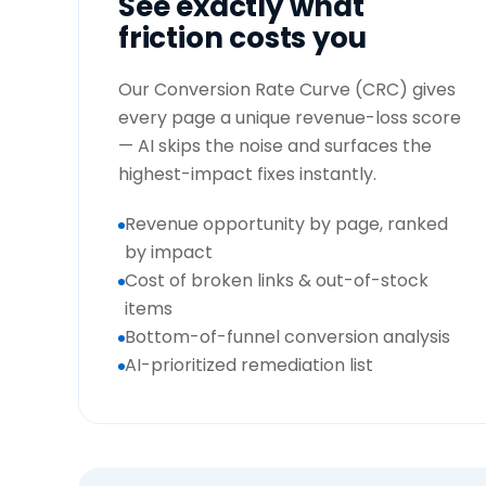
See exactly what
friction costs you
Our Conversion Rate Curve (CRC) gives
every page a unique revenue-loss score
— AI skips the noise and surfaces the
highest-impact fixes instantly.
Revenue opportunity by page, ranked
by impact
Cost of broken links & out-of-stock
items
Bottom-of-funnel conversion analysis
AI-prioritized remediation list