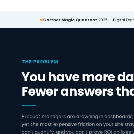
★
Gartner Magic Quadrant
2025 — Digital Exp
THE PROBLEM
You have more dat
Fewer answers th
Product managers are drowning in dashboards, 
yet the most expensive friction on your site stays
can't quantify, and you can't prove ROI on fixes