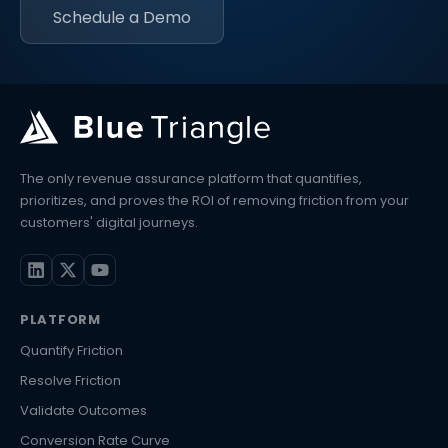
Schedule a Demo
The only revenue assurance platform that quantifies,
prioritizes, and proves the ROI of removing friction from your
customers' digital journeys.
PLATFORM
Quantify Friction
Resolve Friction
Validate Outcomes
Conversion Rate Curve