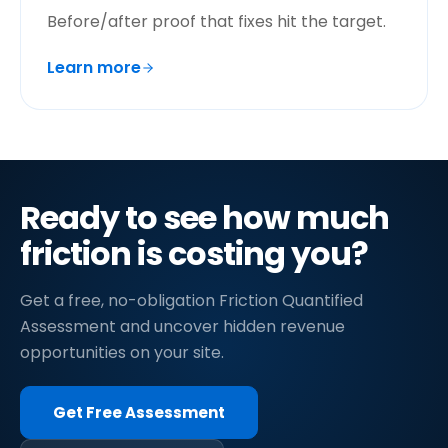
Before/after proof that fixes hit the target.
Learn more
Ready to see how much
friction is costing you?
Get a free, no-obligation Friction Quantified
Assessment and uncover hidden revenue
opportunities on your site.
Get Free Assessment