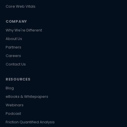
Core Web Vitals
COMPANY
Why We're Different
About Us
Partners
Careers
Contact Us
RESOURCES
Blog
eBooks & Whitepapers
Webinars
Podcast
Friction Quantified Analysis