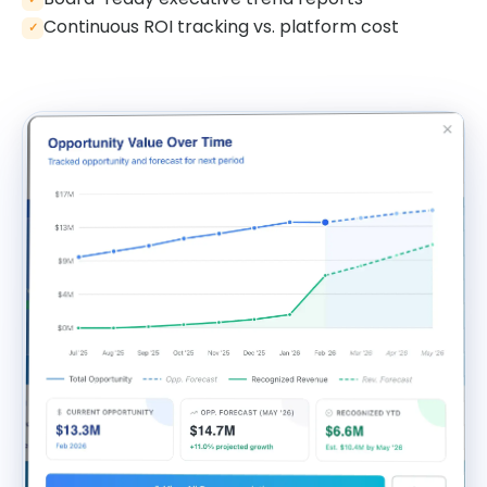
Continuous ROI tracking vs. platform cost
✓