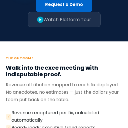
Request a Demo
Watch Platform Tour
THE OUTCOME
Walk into the exec meeting with
indisputable proof.
Revenue attribution mapped to each fix deployed.
No anecdotes, no estimates — just the dollars your
team put back on the table.
Revenue recaptured per fix, calculated
✓
automatically
Board-ready executive trend reports
✓