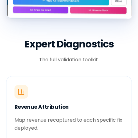
Expert Diagnostics
The full validation toolkit.
Revenue Attribution
Map revenue recaptured to each specific fix
deployed.