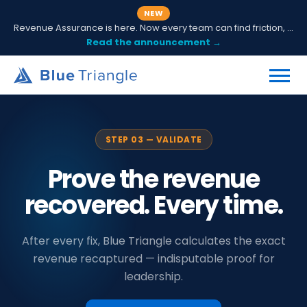
NEW
Revenue Assurance is here. Now every team can find friction, fix it and prove ROI.
Read the announcement →
STEP 03 — VALIDATE
Prove the revenue
recovered. Every time.
After every fix, Blue Triangle calculates the exact
revenue recaptured — indisputable proof for
leadership.