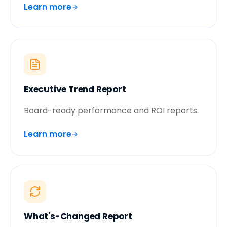
Learn more
Executive Trend Report
Board-ready performance and ROI reports.
Learn more
What's-Changed Report