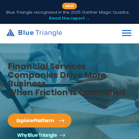
NEW
Blue Triangle recognized in the 2025 Gartner Magic Quadrant for Digital Experience Monitoring
Read the report →
Financial Services
Companies Drive More
Business
When Friction Is Quantified
Explore Platform
Why Blue Triangle