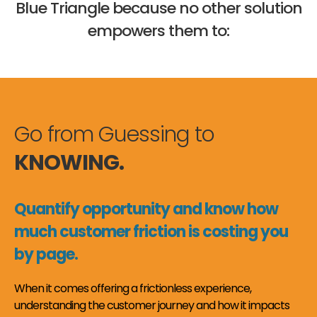
Blue Triangle because no other solution
empowers them to:
Go from Guessing to
KNOWING.
Quantify opportunity and know how
much customer friction is costing you
by page.
When it comes offering a frictionless experience,
understanding the customer journey and how it impacts