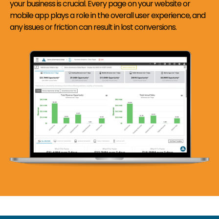
your business is crucial. Every page on your website or
mobile app plays a role in the overall user experience, and
any issues or friction can result in lost conversions.