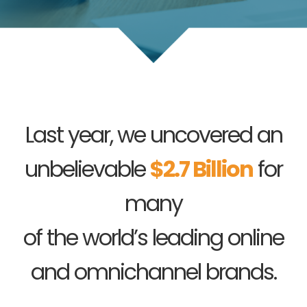
Last year, we uncovered an
unbelievable
$2.7 Billion
for
many
of the world’s leading online
and omnichannel brands.