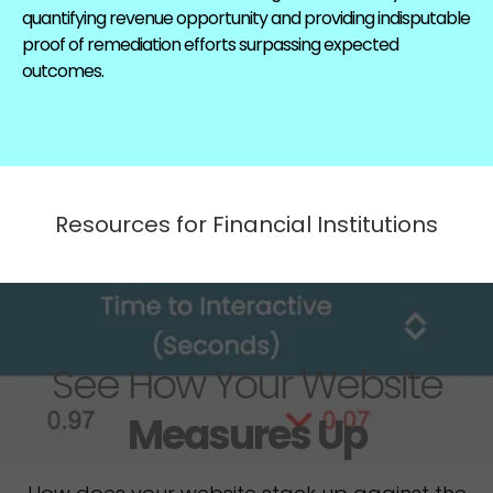
quantifying revenue opportunity and providing indisputable
proof of remediation efforts surpassing expected
outcomes.
Resources for Financial Institutions
See How Your Website
Measures Up