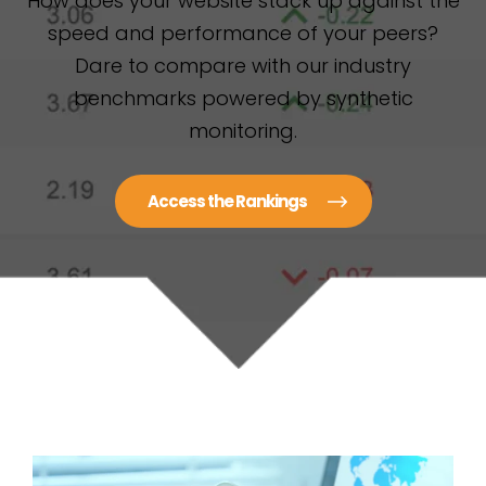
How does your website stack up against the
speed and performance of your peers?
Dare to compare with our industry
benchmarks powered by synthetic
monitoring.
Access the Rankings