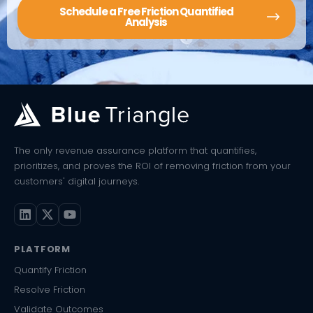
Schedule a Free Friction Quantified
Analysis
The only revenue assurance platform that quantifies,
prioritizes, and proves the ROI of removing friction from your
customers' digital journeys.
PLATFORM
Quantify Friction
Resolve Friction
Validate Outcomes