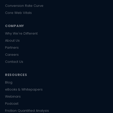
Conversion Rate Curve
Core Web Vitals
COMPANY
Why We're Different
About Us
Partners
Careers
Contact Us
RESOURCES
Blog
eBooks & Whitepapers
Webinars
Podcast
Friction Quantified Analysis