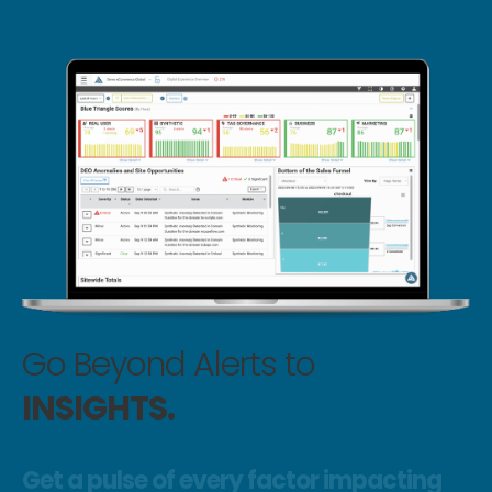
Go Beyond Alerts to
INSIGHTS.
Get a pulse of every factor impacting