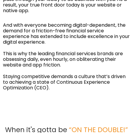
result, your true front door today is your website or
native app.
And with everyone becoming digital-dependent, the
demand for a friction-free financial service
experience has extended to include excellence in your
digital experience.
This is why the leading financial services brands are
obsessing daily, even hourly, on obliterating their
website and app friction.
Staying competitive demands a culture that’s driven
to achieving a state of
Continuous Experience
Optimization
(CEO).
When it's gotta be
“ON THE DOUBLE!”