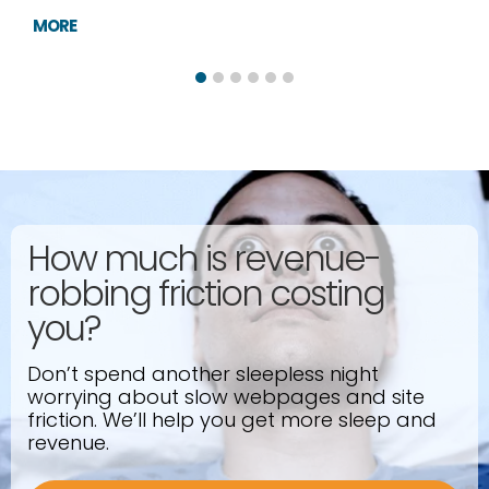
MORE
How much is revenue-
robbing friction costing
you?
Don’t spend another sleepless night
worrying about slow webpages and site
friction. We’ll help you get more sleep and
revenue.