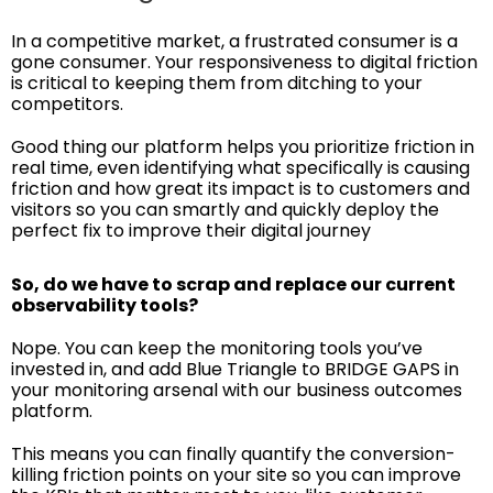
In a competitive market, a frustrated consumer is a
gone consumer. Your responsiveness to digital friction
is critical to keeping them from ditching to your
competitors.
Good thing our platform helps you prioritize friction in
real time, even identifying what specifically is causing
friction and how great its impact is to customers and
visitors so you can smartly and quickly deploy the
perfect fix to improve their digital journey
So, do we have to scrap and replace our current
observability tools?
Nope. You can keep the monitoring tools you’ve
invested in, and add Blue Triangle to BRIDGE GAPS in
your monitoring arsenal with our business outcomes
platform.
This means you can finally quantify the conversion-
killing friction points on your site so you can improve