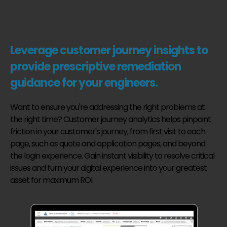
to
PINPOINTING.
Leverage customer journey insights to
provide prescriptive remediation
guidance for your engineers.
Want to ensure you're addressing the right problems at
the right time? Customer journey analytics helps pinpoint
friction in your customer's journey, from first visit to each
page, such as quote and application pages, and beyond
the login experience. Gain instant visibility to resolve critical
issues and turn your digital experience into your greatest
asset for maximum ROI.