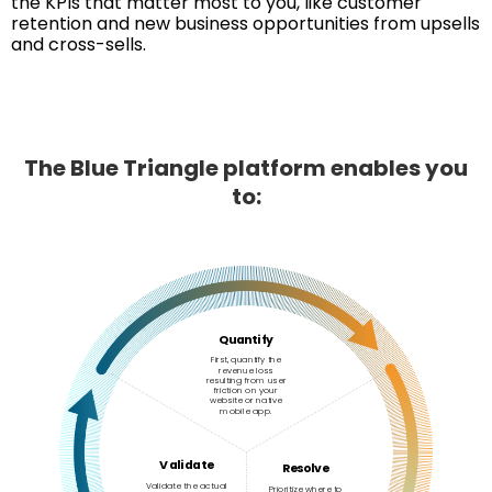
the KPIs that matter most to you, like customer
retention and new business opportunities from upsells
and cross-sells.
The Blue Triangle platform enables you
to:
Quantify
First, quantify the
revenue loss
resulting from user
friction on your
website or native
mobile app.
Validate
Resolve
Validate the actual
Prioritize where to