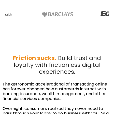
Friction sucks.
Build trust and
loyalty with frictionless digital
experiences.
The astronomic accelerational of transacting online
has forever changed how customerds interact with
banking, insurance, wealth management, and other
financial services companies.
Overnight, consumers realized they never need to
pass through your lobby to do business with you. As a