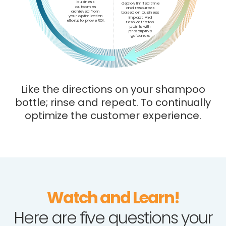
business
deploy limited time
outcomes
and resources
achieved from
based on business
your optimization
impact. And
efforts to prove ROI.
resolve friction
points with
prescriptive
guidance.
Like the directions on your shampoo
bottle; rinse and repeat. To continually
optimize the customer experience.
Watch and Learn!
Here are five questions your