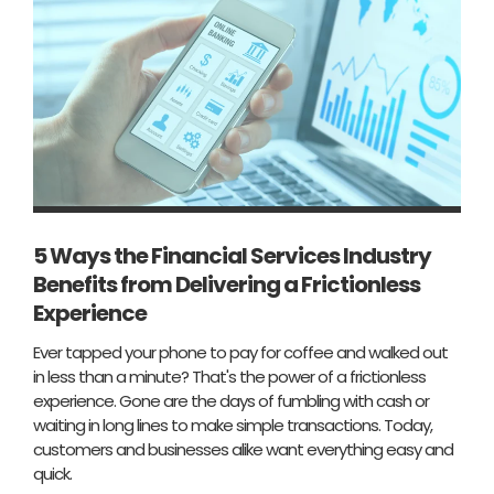
5 Ways the Financial Services Industry
Benefits from Delivering a Frictionless
Experience
Ever tapped your phone to pay for coffee and walked out
in less than a minute? That's the power of a frictionless
experience. Gone are the days of fumbling with cash or
waiting in long lines to make simple transactions. Today,
customers and businesses alike want everything easy and
quick.