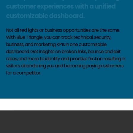
customer experiences with a unified
customizable dashboard.
Not all red lights or business opportunities are the same.
With Blue Triangle, you can track technical, security,
business, and marketing KPIs in one customizable
dashboard. Get insights on broken links, bounce and exit
rates, and more to identify and prioritize friction resulting in
visitors abandoning you and becoming paying customers
for a competitor.
Evolve Finger Pointing