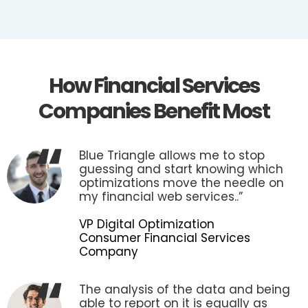
How Financial Services
Companies Benefit Most
Blue Triangle allows me to stop
guessing and start knowing which
optimizations move the needle on
my financial web services..”
VP Digital Optimization
Consumer Financial Services
Company
The analysis of the data and being
able to report on it is equally as