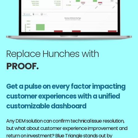
Replace Hunches with
PROOF.
Get a pulse on every factor impacting
customer experiences with a unified
customizable dashboard
Any DEM solution can confirm technical issue resolution,
but what about customer experience improvement and
return on investment? Blue Triangle stands out by