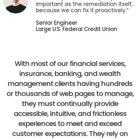
important as the remediation itself,
because we can fix it proactively.”
Senior Engineer
Large U.S. Federal Credit Union
With most of our financial services,
insurance, banking, and wealth
management clients having hundreds
or thousands of web pages to manage,
they must continually provide
accessible, intuitive, and frictionless
experiences to meet and exceed
customer expectations. They rely on