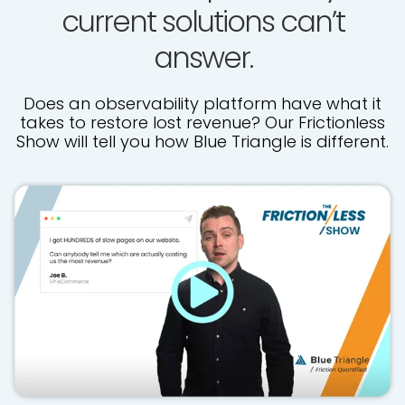
current solutions can’t
answer.
Does an observability platform have what it
takes to restore lost revenue? Our Frictionless
Show will tell you how Blue Triangle is different.