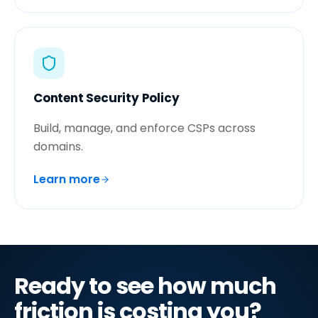
Content Security Policy
Build, manage, and enforce CSPs across
domains.
Learn more
Ready to see how much
friction is costing you?