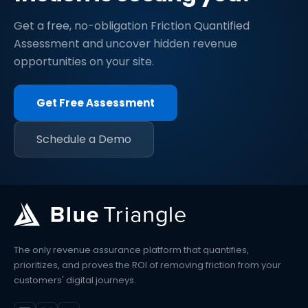
Get a free, no-obligation Friction Quantified
Assessment and uncover hidden revenue
opportunities on your site.
Get Free Assessment
Schedule a Demo
The only revenue assurance platform that quantifies,
prioritizes, and proves the ROI of removing friction from your
customers' digital journeys.