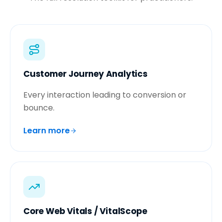
Customer Journey Analytics
Every interaction leading to conversion or
bounce.
Learn more
Core Web Vitals / VitalScope