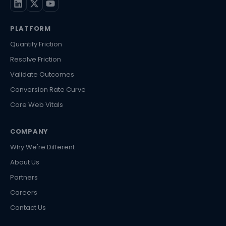
PLATFORM
Quantify Friction
Resolve Friction
Validate Outcomes
Conversion Rate Curve
Core Web Vitals
COMPANY
Why We're Different
About Us
Partners
Careers
Contact Us