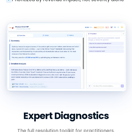
Expert Diagnostics
The full resolution toolkit for practitioners.