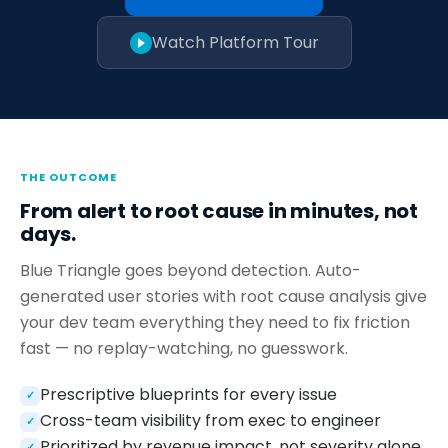
Watch Platform Tour
THE OUTCOME
From alert to root cause in minutes, not
days.
Blue Triangle goes beyond detection. Auto-
generated user stories with root cause analysis give
your dev team everything they need to fix friction
fast — no replay-watching, no guesswork.
Prescriptive blueprints for every issue
✓
Cross-team visibility from exec to engineer
✓
Prioritized by revenue impact, not severity alone
✓