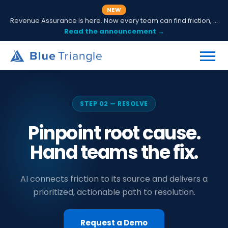
NEW
Revenue Assurance is here. Now every team can find friction, fix it and prove ROI.
Read the announcement →
STEP 02 — RESOLVE
Pinpoint root cause.
Hand teams the fix.
AI connects friction to its source and delivers a
prioritized, actionable path to resolution.
Request a Demo