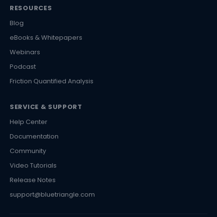
RESOURCES
Blog
eBooks & Whitepapers
Webinars
Podcast
Friction Quantified Analysis
SERVICE & SUPPORT
Help Center
Documentation
Community
Video Tutorials
Release Notes
support@bluetriangle.com