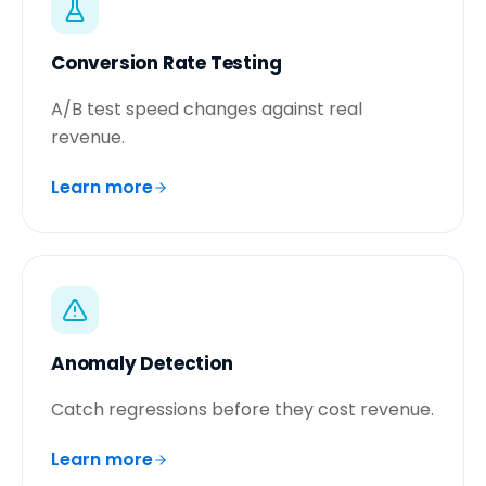
Conversion Rate Testing
A/B test speed changes against real
revenue.
Learn more
Anomaly Detection
Catch regressions before they cost revenue.
Learn more