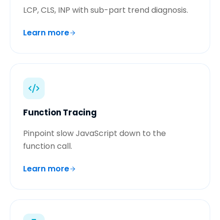
LCP, CLS, INP with sub-part trend diagnosis.
Learn more
Function Tracing
Pinpoint slow JavaScript down to the
function call.
Learn more