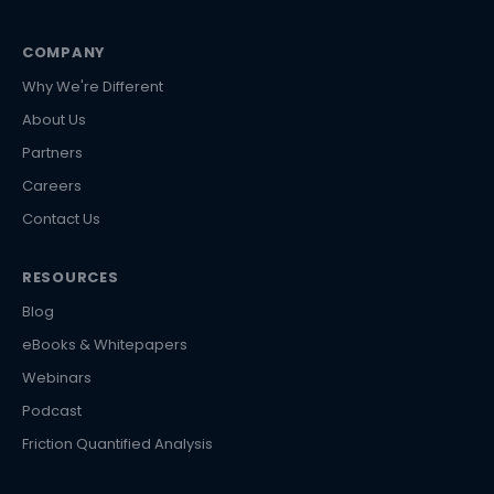
COMPANY
Why We're Different
About Us
Partners
Careers
Contact Us
RESOURCES
Blog
eBooks & Whitepapers
Webinars
Podcast
Friction Quantified Analysis