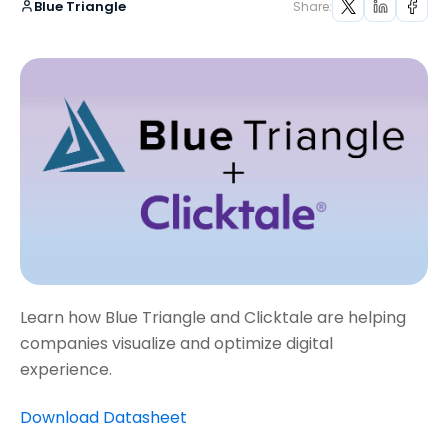
Blue Triangle
Share:
Learn how Blue Triangle and Clicktale are helping
companies visualize and optimize digital
experience.
Download Datasheet