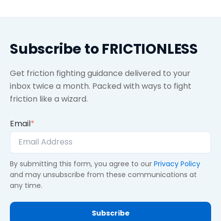
Subscribe to FRICTIONLESS
Get friction fighting guidance delivered to your
inbox twice a month. Packed with ways to fight
friction like a wizard.
Email
*
By submitting this form, you agree to our
Privacy Policy
and may unsubscribe from these communications at
any time.