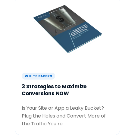
WHITE PAPERS
3 Strategies to Maximize
Conversions NOW
Is Your Site or App a Leaky Bucket?
Plug the Holes and Convert More of
the Traffic You’re