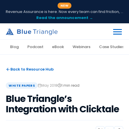
NEW
Revenue Assurance is here. Now every team can find friction, fix it and prove ROI.
Read the announcement →
Blog
Podcast
eBook
Webinars
Case Studies
Back to Resource Hub
May 2018
1 min read
WHITE PAPERS
Blue Triangle’s
Integration with Clicktale