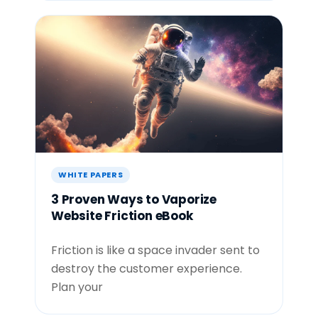
WHITE PAPERS
3 Proven Ways to Vaporize
Website Friction eBook
Friction is like a space invader sent to
destroy the customer experience.
Plan your