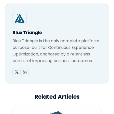
Blue Triangle
Blue Triangle is the only complete platform
purpose-built for Continuous Experience
Optimization, anchored by a relentless
pursuit of improving business outcomes.
Related Articles