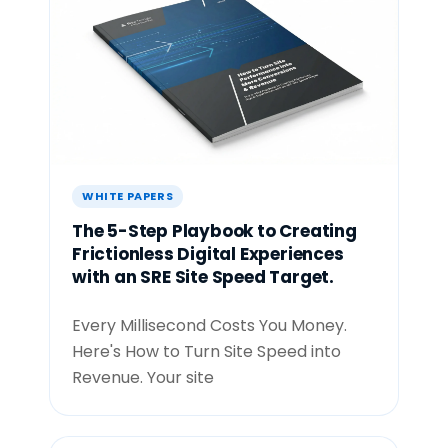
WHITE PAPERS
The 5-Step Playbook to Creating
Frictionless Digital Experiences
with an SRE Site Speed Target.
Every Millisecond Costs You Money.
Here's How to Turn Site Speed into
Revenue. Your site