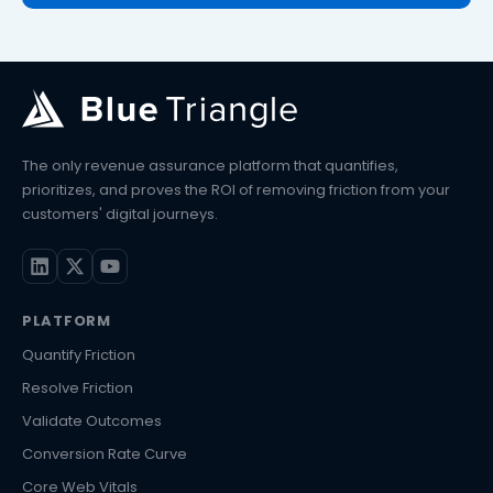
The only revenue assurance platform that quantifies,
prioritizes, and proves the ROI of removing friction from your
customers' digital journeys.
PLATFORM
Quantify Friction
Resolve Friction
Validate Outcomes
Conversion Rate Curve
Core Web Vitals