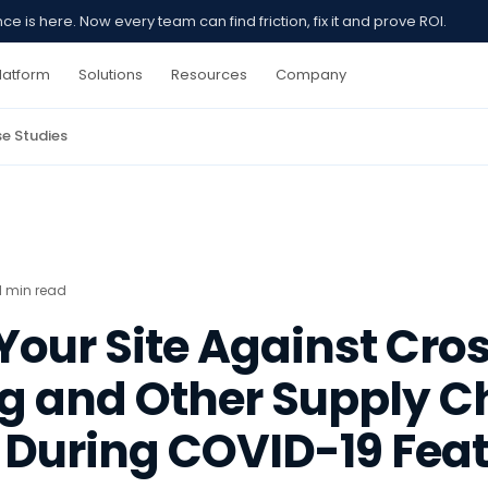
 is here. Now every team can find friction, fix it and prove ROI.
latform
Solutions
Resources
Company
e Studies
1 min read
our Site Against Cros
ng and Other Supply C
 During COVID-19 Fea