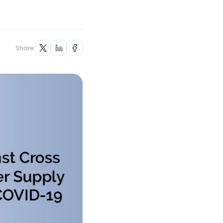
Share: