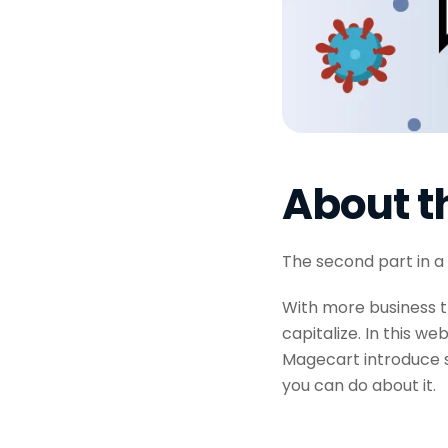
About t
The second part in a
With more business t
capitalize. In this w
Magecart introduce s
you can do about it.