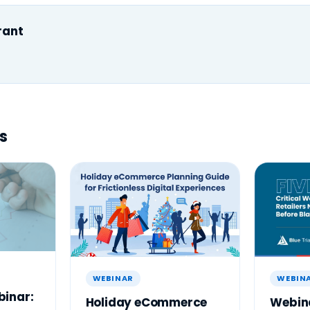
rant
s
WEBINAR
WEBIN
inar:
Holiday eCommerce
Webina