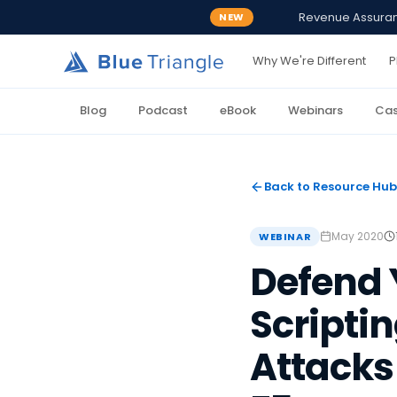
Revenue Assurance
NEW
Why We're Different
P
Blog
Podcast
eBook
Webinars
Cas
Back to Resource Hub
May 2020
WEBINAR
Defend Y
Scripti
Attacks