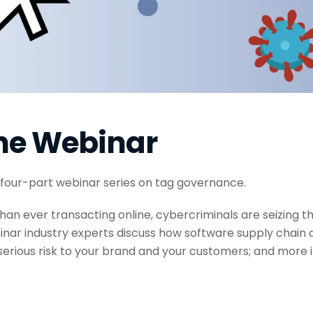
he Webinar
 four-part webinar series on tag governance.
han ever transacting online, cybercriminals are seizing t
ebinar industry experts discuss how software supply chain 
erious risk to your brand and your customers; and more 