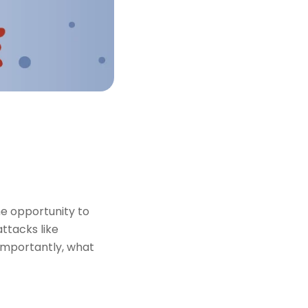
he opportunity to
attacks like
importantly, what