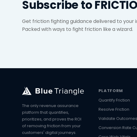
Subscribe to FRICTI
Get friction fighting guidance delivered to your
Packed with ways to fight friction like a wizard.
PLATFORM
Quantify Friction
The only revenue assurance
Resolve Friction
platform that quantifies,
Validate Outcome
prioritizes, and proves the ROI
of removing friction from your
Conversion Rate C
customers' digital journeys.
Core Web Vitals