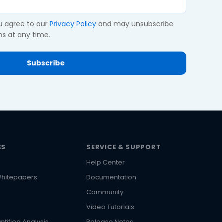
ou agree to our
Privacy Policy
and may unsubscribe
s at any time.
ES
SERVICE & SUPPORT
Help Center
hitepapers
Documentation
Community
Video Tutorials
ntified Analysis
Release Notes