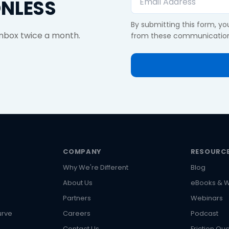
ONLESS
By submitting this form, y
 inbox twice a month.
from these communication
COMPANY
RESOURC
Why We're Different
Blog
About Us
eBooks & W
s
Partners
Webinars
urve
Careers
Podcast
Contact Us
Friction Qua