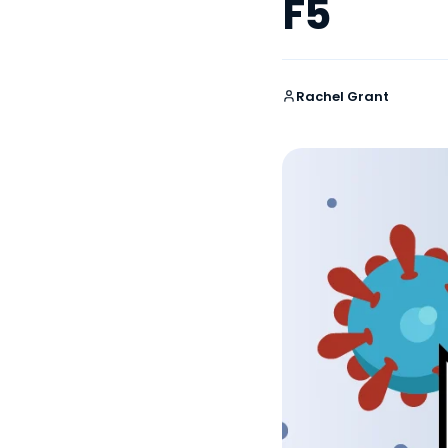
F5
Rachel Grant