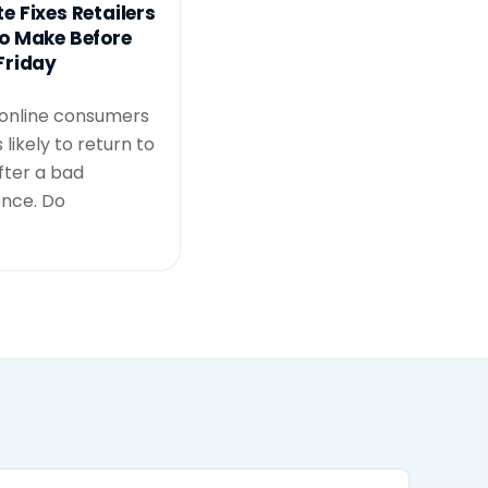
e Fixes Retailers
o Make Before
Friday
 online consumers
 likely to return to
after a bad
ence. Do