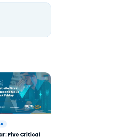
AR
r: Five Critical