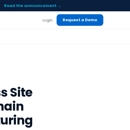
Read the announcement →
Request a Demo
Login
s Site
hain
turing