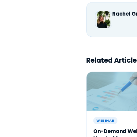
Rachel G
Related Article
WEBINAR
On-Demand Web