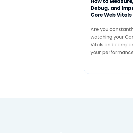
How to Measure
Debug, and Imp
Core Web Vitals
Are you constantl
watching your Co
Vitals and compar
your performance