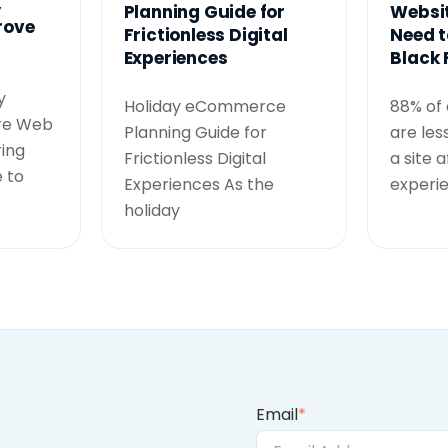
,
Planning Guide for
Websit
rove
Frictionless Digital
Need t
Experiences
Black 
y
Holiday eCommerce
88% of
re Web
Planning Guide for
are less
ing
Frictionless Digital
a site 
 to
Experiences As the
experi
holiday
Email
*