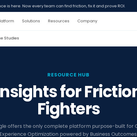
 is here. Now every team can find friction, fix it and prove ROI.
latform
Solutions
Resources
Company
e Studies
RESOURCE HUB
Insights for Frictio
Fighters
gle offers the only complete platform purpose-built for
Experience Optimization powered by Business Outcomes