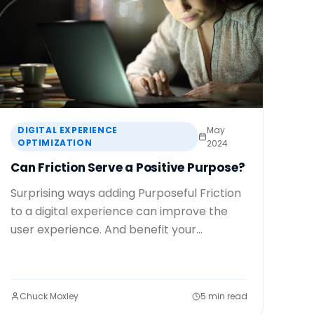
DIGITAL EXPERIENCE
May
OPTIMIZATION
2024
Can Friction Serve a Positive Purpose?
Surprising ways adding Purposeful Friction
to a digital experience can improve the
user experience. And benefit your...
Chuck Moxley
5 min read