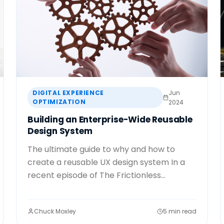
DIGITAL EXPERIENCE
Jun
OPTIMIZATION
2024
Building an Enterprise-Wide Reusable
Design System
The ultimate guide to why and how to
create a reusable UX design system In a
recent episode of The Frictionless...
Chuck Moxley
5 min read