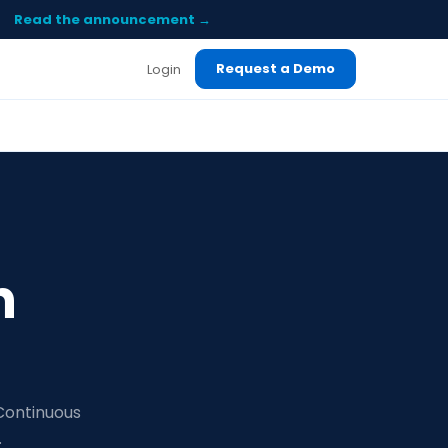
Read the announcement →
Request a Demo
Login
n
 Continuous
.