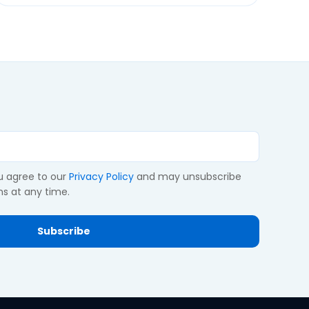
ou agree to our
Privacy Policy
and may unsubscribe
s at any time.