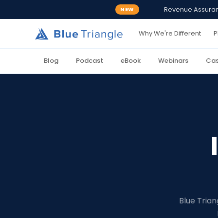
Revenue Assurance
NEW
Why We're Different
P
Blog
Podcast
eBook
Webinars
Cas
Blue Trian