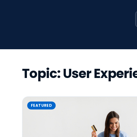
Topic: User Exper
FEATURED