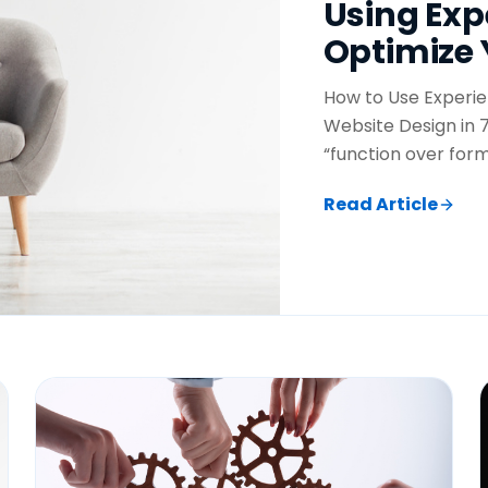
Using Exp
Optimize 
How to Use Experie
Website Design in 7
“function over form
Read Article