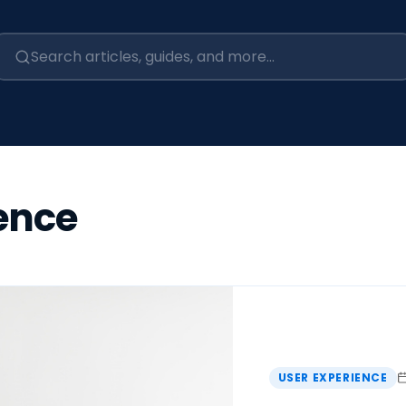
ience
USER EXPERIENCE