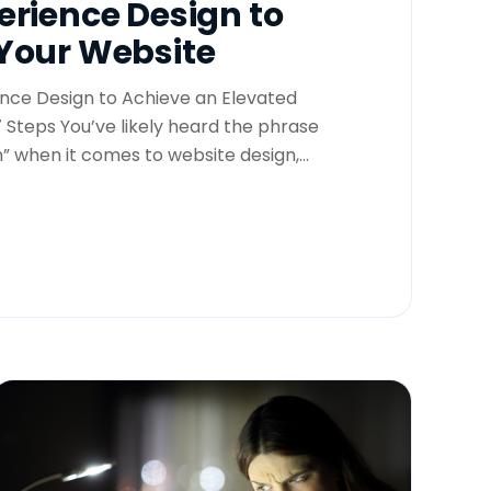
erience Design to
Your Website
nce Design to Achieve an Elevated
 Steps You’ve likely heard the phrase
” when it comes to website design,...