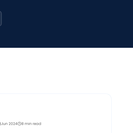
Jun 2024
8 min read