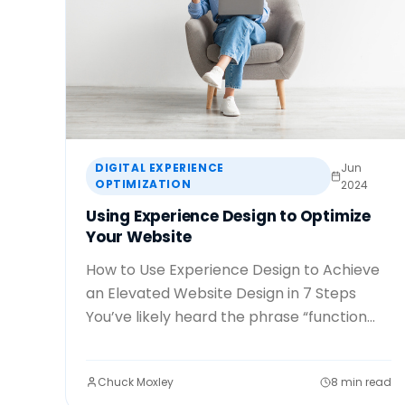
DIGITAL EXPERIENCE
Jun
OPTIMIZATION
2024
Using Experience Design to Optimize
Your Website
How to Use Experience Design to Achieve
an Elevated Website Design in 7 Steps
You’ve likely heard the phrase “function...
Chuck Moxley
8 min read