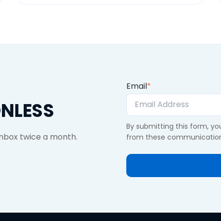
Email
*
ONLESS
By submitting this form, y
 inbox twice a month.
from these communication