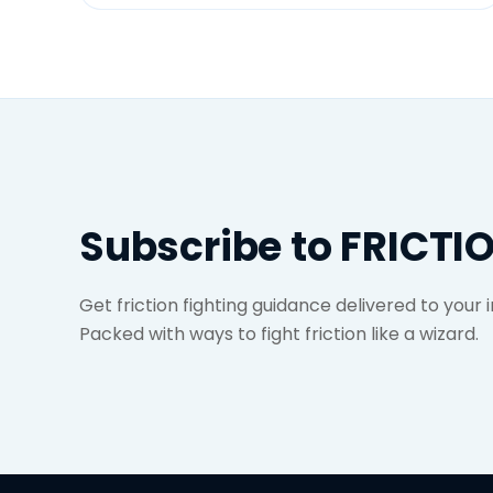
Subscribe to FRICTI
Get friction fighting guidance delivered to your
Packed with ways to fight friction like a wizard.