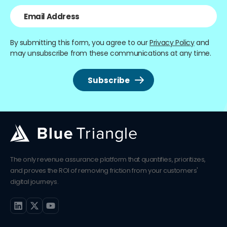
By submitting this form, you agree to our
Privacy Policy
and
may unsubscribe from these communications at any time.
The only revenue assurance platform that quantifies, prioritizes,
and proves the ROI of removing friction from your customers'
digital journeys.