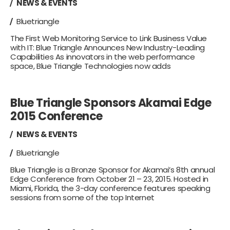
NEWS & EVENTS
Bluetriangle
The First Web Monitoring Service to Link Business Value
with IT: Blue Triangle Announces New Industry-Leading
Capabilities As innovators in the web performance
space, Blue Triangle Technologies now adds
Blue Triangle Sponsors Akamai Edge
2015 Conference
NEWS & EVENTS
Bluetriangle
Blue Triangle is a Bronze Sponsor for Akamai’s 8th annual
Edge Conference from October 21 – 23, 2015. Hosted in
Miami, Florida, the 3-day conference features speaking
sessions from some of the top Internet