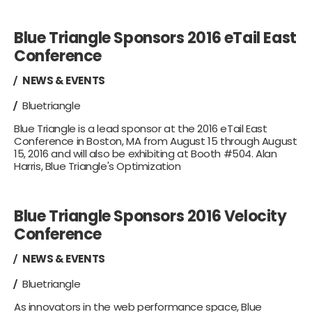
Blue Triangle Sponsors 2016 eTail East
Conference
NEWS & EVENTS
Bluetriangle
Blue Triangle is a lead sponsor at the 2016 eTail East
Conference in Boston, MA from August 15 through August
15, 2016 and will also be exhibiting at Booth #504. Alan
Harris, Blue Triangle's Optimization
Blue Triangle Sponsors 2016 Velocity
Conference
NEWS & EVENTS
Bluetriangle
As innovators in the web performance space, Blue