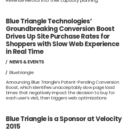
Revenue Metrics into their capacity planning,
Blue Triangle Technologies’
Groundbreaking Conversion Boost
Drives Up Site Purchase Rates for
Shoppers with Slow Web Experience
in Real Time
NEWS & EVENTS
Bluetriangle
Announcing Blue Triangle’s Patent-Pending Conversion
Boost, which identifies unacceptably slow page load
times that negatively impact the decision to buy for
each user’s visit, then triggers web optimizations
Blue Triangle is a Sponsor at Velocity
2015