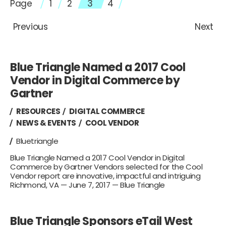
Page
1
2
3
4
Previous
Next
Blue Triangle Named a 2017 Cool
Vendor in Digital Commerce by
Gartner
RESOURCES
DIGITAL COMMERCE
NEWS & EVENTS
COOL VENDOR
Bluetriangle
Blue Triangle Named a 2017 Cool Vendor in Digital
Commerce by Gartner Vendors selected for the Cool
Vendor report are innovative, impactful and intriguing
Richmond, VA — June 7, 2017 — Blue Triangle
Blue Triangle Sponsors eTail West