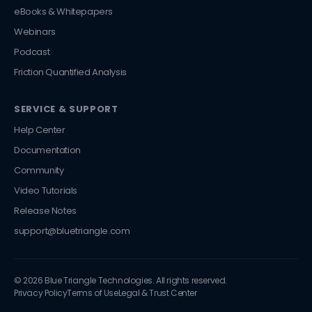
eBooks & Whitepapers
Webinars
Podcast
Friction Quantified Analysis
SERVICE & SUPPORT
Help Center
Documentation
Community
Video Tutorials
Release Notes
support@bluetriangle.com
© 2026 Blue Triangle Technologies. All rights reserved.
Privacy Policy
Terms of Use
Legal & Trust Center