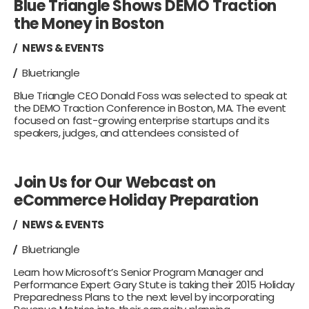
Blue Triangle Shows DEMO Traction
the Money in Boston
NEWS & EVENTS
Bluetriangle
Blue Triangle CEO Donald Foss was selected to speak at
the DEMO Traction Conference in Boston, MA. The event
focused on fast-growing enterprise startups and its
speakers, judges, and attendees consisted of
Join Us for Our Webcast on
eCommerce Holiday Preparation
NEWS & EVENTS
Bluetriangle
Learn how Microsoft’s Senior Program Manager and
Performance Expert Gary Stute is taking their 2015 Holiday
Preparedness Plans to the next level by incorporating