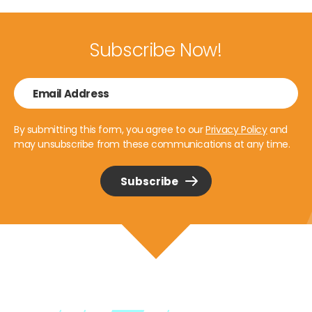
Subscribe Now!
By submitting this form, you agree to our
Privacy Policy
and
may unsubscribe from these communications at any time.