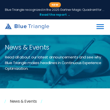
NEW
Blue Triangle recognized in the 2025 Gartner Magic Quadrant for Digital Experience Monitoring
Read the report →
News & Events
Read all about our latest announcements and see why
Blue Triangle makes headlines in Continuous Experience
Optimization.
News & Events