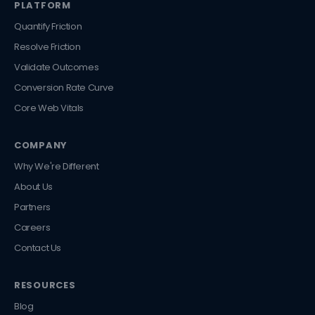
PLATFORM
Quantify Friction
Resolve Friction
Validate Outcomes
Conversion Rate Curve
Core Web Vitals
COMPANY
Why We're Different
About Us
Partners
Careers
Contact Us
RESOURCES
Blog