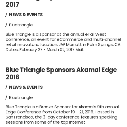
2017
NEWS & EVENTS
Bluetriangle
Blue Triangle is a sponsor at the annual eTail West
conference, an event for eCommerce and multi-channel
retail innovators. Location: JW Marriott in Palm Springs, CA
Dates: February 27 - March 02, 2017 Visit
Blue Triangle Sponsors Akamai Edge
2016
NEWS & EVENTS
Bluetriangle
Blue Triangle is a Bronze Sponsor for Akamai’s 9th annual
Edge Conference from October 19 – 21, 2016. Hosted in
San Francisco, the 3-day conference features speaking
sessions from some of the top Internet