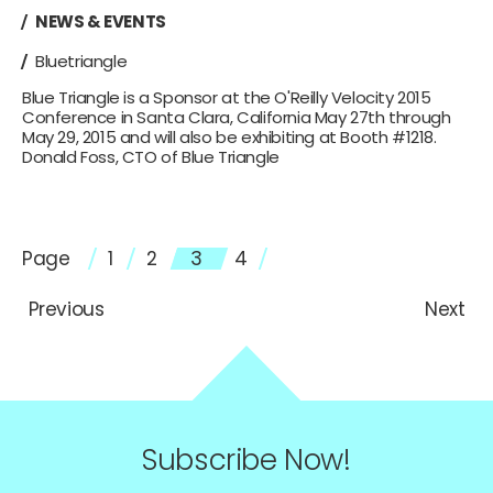
NEWS & EVENTS
Bluetriangle
Blue Triangle is a Sponsor at the O'Reilly Velocity 2015
Conference in Santa Clara, California May 27th through
May 29, 2015 and will also be exhibiting at Booth #1218.
Donald Foss, CTO of Blue Triangle
Page
1
2
3
4
Previous
Next
Subscribe Now!