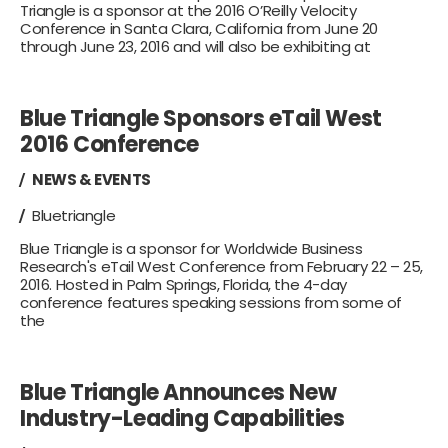
Triangle is a sponsor at the 2016 O’Reilly Velocity
Conference in Santa Clara, California from June 20
through June 23, 2016 and will also be exhibiting at
Blue Triangle Sponsors eTail West
2016 Conference
NEWS & EVENTS
Bluetriangle
Blue Triangle is a sponsor for Worldwide Business
Research's eTail West Conference from February 22 – 25,
2016. Hosted in Palm Springs, Florida, the 4-day
conference features speaking sessions from some of
the
Blue Triangle Announces New
Industry-Leading Capabilities