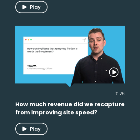
Play
01:26
How much revenue did we recapture
from improving site speed?
Play