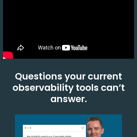
Questions your current
observability tools can’t
answer.