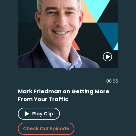
00:56
Mark Friedman on Getting More
From Your Traffic
Play Clip
Check Out Episode