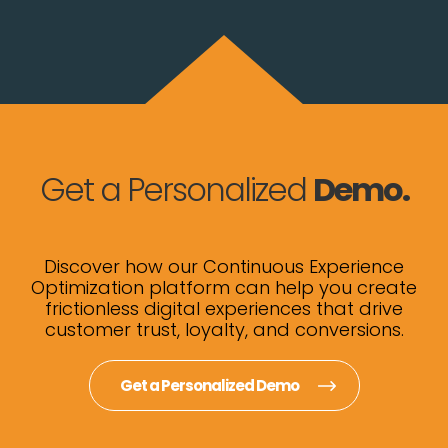
Get a Personalized
Demo.
Discover how our Continuous Experience
Optimization platform can help you create
frictionless digital experiences that drive
customer trust, loyalty, and conversions.
Get a Personalized Demo