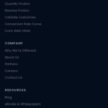
Quantify Friction
Resolve Friction
Validate Outcomes
Conversion Rate Curve
Core Web Vitals
COMPANY
Why We're Different
About Us
Partners
Careers
Contact Us
RESOURCES
Blog
eBooks & Whitepapers