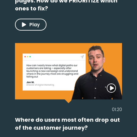
pages. How do we PRIORITIZE which
ones to fix?
Play
01:20
Where do users most often drop out
of the customer journey?