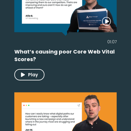
01:07
What’s causing poor Core Web Vital
Scores?
Play