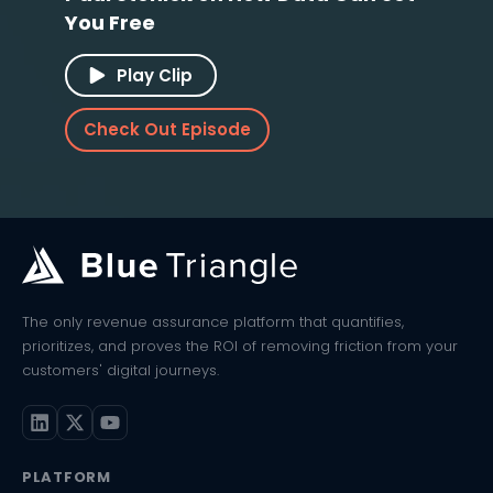
You Free
Play Clip
Check Out Episode
The only revenue assurance platform that quantifies,
prioritizes, and proves the ROI of removing friction from your
customers' digital journeys.
PLATFORM