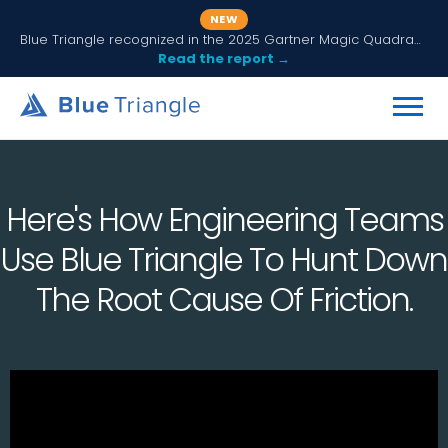
NEW
Blue Triangle recognized in the 2025 Gartner Magic Quadrant for Digital Experience Monitoring
Read the report →
Here's How Engineering Teams
Use Blue Triangle To Hunt Down
The Root Cause Of Friction.