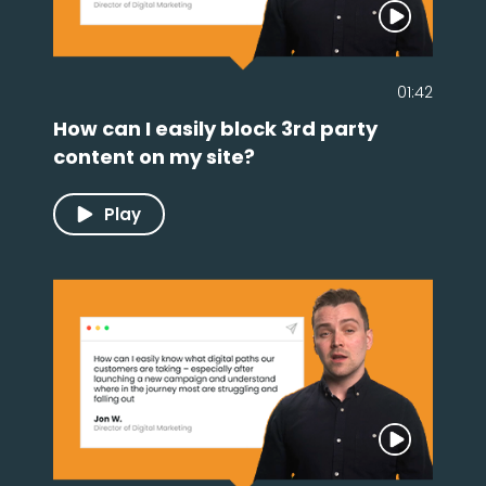
01:42
How can I easily block 3rd party
content on my site?
Play