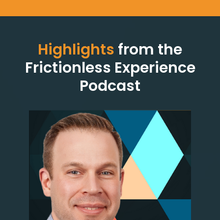
Highlights
from the
Frictionless Experience
Podcast