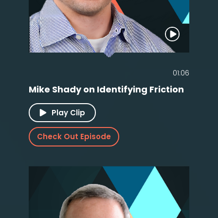
01:06
Mike Shady on Identifying Friction
Play Clip
Check Out Episode