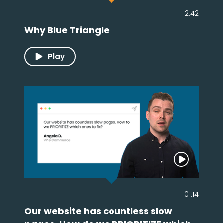
2:42
Why Blue Triangle
Play
01:14
Our website has countless slow