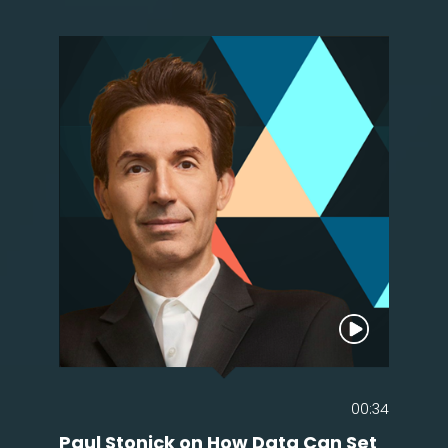
00:34
Paul Stonick on How Data Can Set