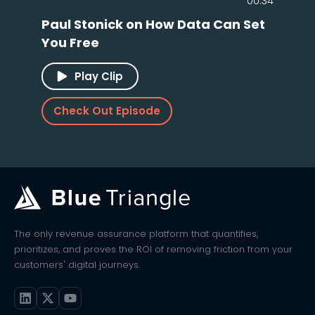
00:34
Paul Stonick on How Data Can Set
You Free
Play Clip
Check Out Episode
The only revenue assurance platform that quantifies,
prioritizes, and proves the ROI of removing friction from your
customers' digital journeys.