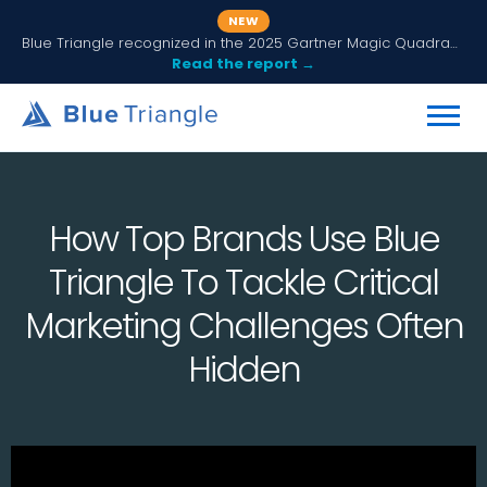
NEW
Blue Triangle recognized in the 2025 Gartner Magic Quadrant for Digital Experience Monitoring
Read the report →
How Top Brands Use Blue
Triangle To Tackle Critical
Marketing Challenges Often
Hidden