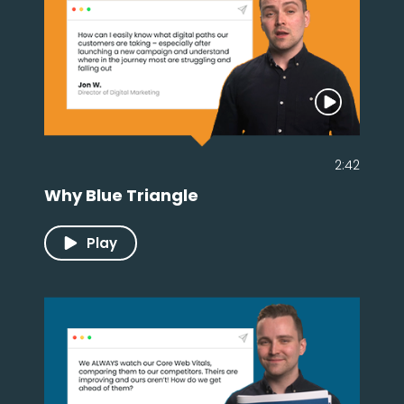
2:42
Why Blue Triangle
Play