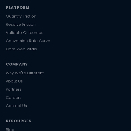
PLATFORM
Quantify Friction
Resolve Friction
Validate Outcomes
Conversion Rate Curve
Core Web Vitals
COMPANY
Why We're Different
About Us
Partners
Careers
Contact Us
RESOURCES
Blog