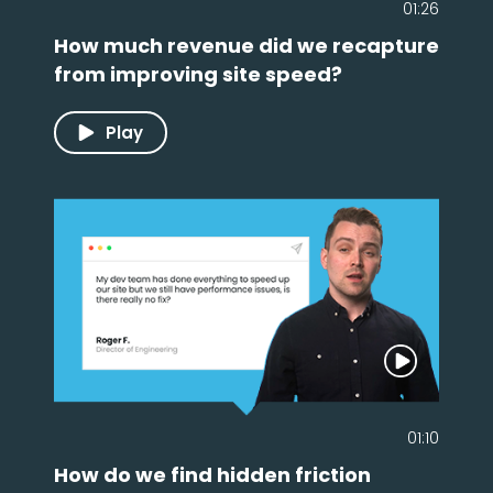
01:26
How much revenue did we recapture
from improving site speed?
Play
01:10
How do we find hidden friction