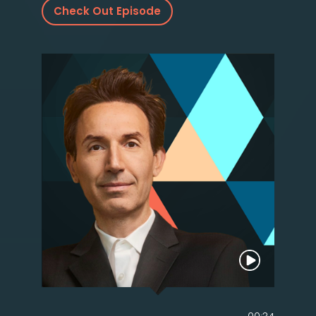
Check Out Episode