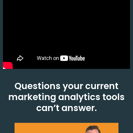
Questions your current
marketing analytics tools
can’t answer.