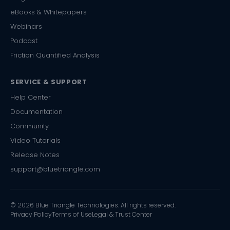
eBooks & Whitepapers
Webinars
Podcast
Friction Quantified Analysis
SERVICE & SUPPORT
Help Center
Documentation
Community
Video Tutorials
Release Notes
support@bluetriangle.com
© 2026 Blue Triangle Technologies. All rights reserved.
Privacy Policy
Terms of Use
Legal & Trust Center