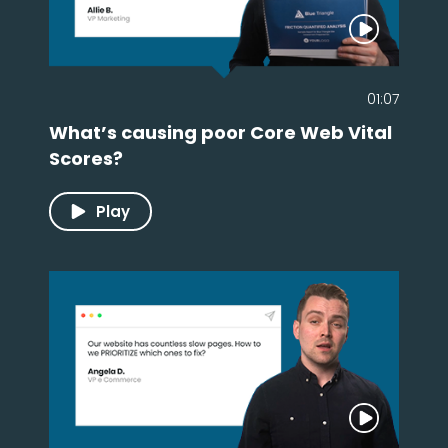
01:07
What’s causing poor Core Web Vital
Scores?
Play