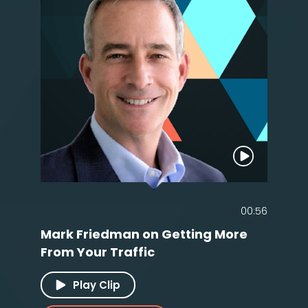
00:56
Mark Friedman on Getting More
From Your Traffic
Play Clip