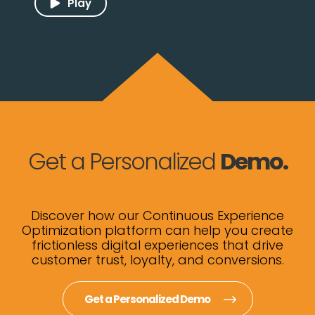
Play
Get a Personalized
Demo.
Discover how our Continuous Experience
Optimization platform can help you create
frictionless digital experiences that drive
customer trust, loyalty, and conversions.
Get a Personalized Demo