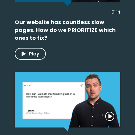
01:14
Our website has countless slow
pages. How do we PRIORITIZE which
ones to fix?
Play