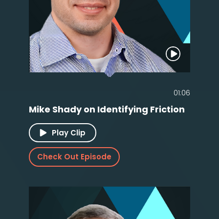
01:06
Mike Shady on Identifying Friction
Play Clip
Check Out Episode