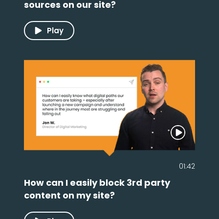
sources on our site?
Play
01:42
How can I easily block 3rd party
content on my site?