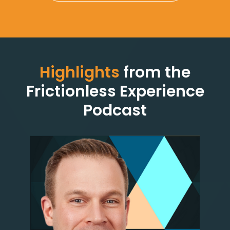
Highlights
from the
Frictionless Experience
Podcast