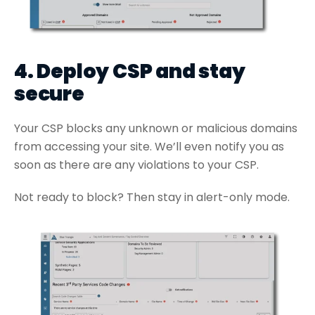
4. Deploy CSP and stay
secure
Your CSP blocks any unknown or malicious domains
from accessing your site. We’ll even notify you as
soon as there are any violations to your CSP.
Not ready to block? Then stay in alert-only mode.