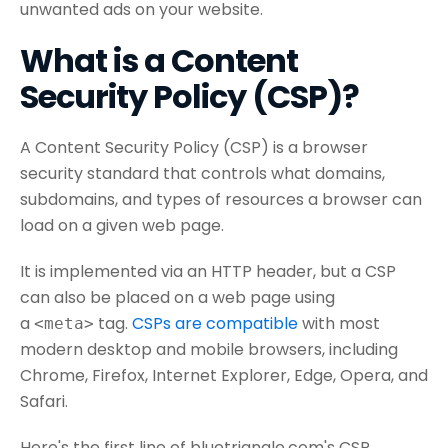
unwanted ads on your website.
What is a Content
Security Policy (CSP)?
A Content Security Policy (CSP) is a browser
security standard that controls what domains,
subdomains, and types of resources a browser can
load on a given web page.
It is implemented via an HTTP header, but a CSP
can also be placed on a web page using
a
tag.
CSPs are compatible
with most
<meta>
modern desktop and mobile browsers, including
Chrome, Firefox, Internet Explorer, Edge, Opera, and
Safari.
Here's the first line of bluetriangle.com's CSP