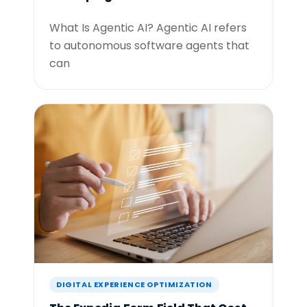
What Is Agentic AI? Agentic AI refers
to autonomous software agents that
can
DIGITAL EXPERIENCE OPTIMIZATION