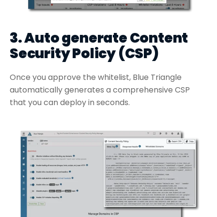
3. Auto generate Content
Security Policy (CSP)
Once you approve the whitelist, Blue Triangle
automatically generates a comprehensive CSP
that you can deploy in seconds.