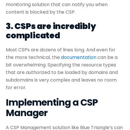
monitoring solution that can notify you when
content is blocked by the CSP.
3. CSPs are incredibly
complicated
Most CSPs are dozens of lines long. And even for
the more technical, the
documentation
can be a
bit overwhelming. Specifying the resource types
that are authorized to be loaded by domains and
subdomains is very complex and leaves no room
for error.
Implementing a CSP
Manager
A CSP Management solution like Blue Triangle’s can