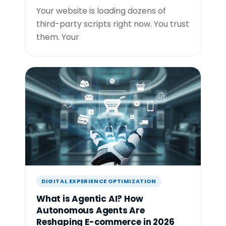
Your website is loading dozens of
third-party scripts right now. You trust
them. Your
DIGITAL EXPERIENCE OPTIMIZATION
What is Agentic AI? How
Autonomous Agents Are
Reshaping E-commerce in 2026