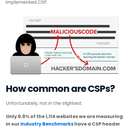
implemented CSP.
How common are CSPs?
Unfortunately, not in the slightest.
Only 6.9% of the 1,114 websites we are measuring
in our
Industry Benchmarks
have a CSP header