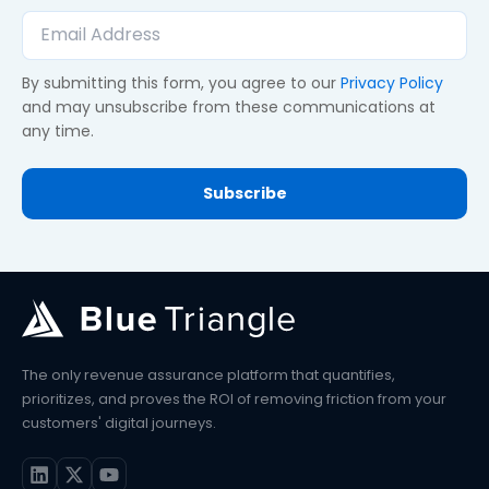
By submitting this form, you agree to our
Privacy Policy
and may unsubscribe from these communications at
any time.
The only revenue assurance platform that quantifies,
prioritizes, and proves the ROI of removing friction from your
customers' digital journeys.