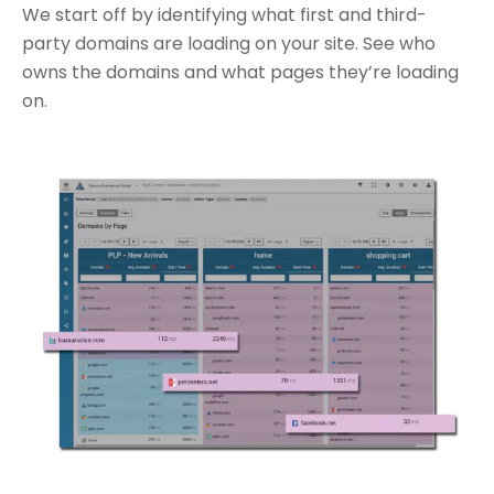
We start off by identifying what first and third-
party domains are loading on your site. See who
owns the domains and what pages they’re loading
on.