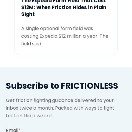
The Expedia Form Field That Cost
$12M: When Friction Hides in Plain
Sight
A single optional form field was
costing Expedia $12 million a year. The
field said
Subscribe to FRICTIONLESS
Get friction fighting guidance delivered to your
inbox twice a month. Packed with ways to fight
friction like a wizard.
Email
*