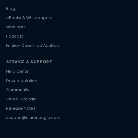
Blog
eBooks & Whitepapers
Webinars
Podcast
Friction Quantified Analysis
SERVICE & SUPPORT
Help Center
Documentation
Community
Video Tutorials
Release Notes
support@bluetriangle.com