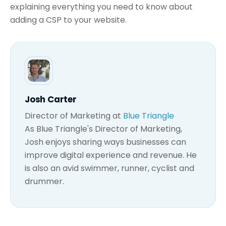
explaining everything you need to know about
adding a CSP to your website.
Josh Carter
Director of Marketing
at
Blue Triangle
As Blue Triangle's Director of Marketing,
Josh enjoys sharing ways businesses can
improve digital experience and revenue. He
is also an avid swimmer, runner, cyclist and
drummer.