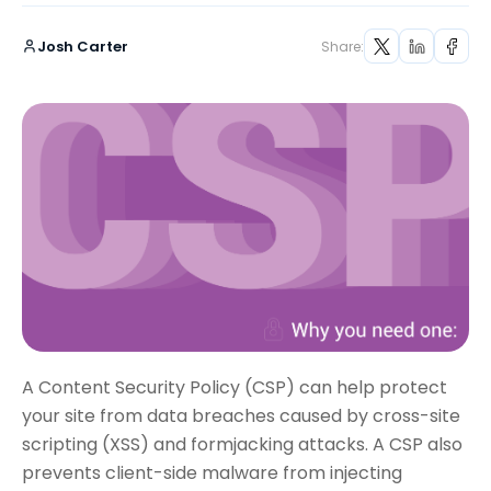
Josh Carter
Share:
A Content Security Policy (CSP) can help protect
your site from data breaches caused by cross-site
scripting (XSS) and formjacking attacks. A CSP also
prevents client-side malware from injecting