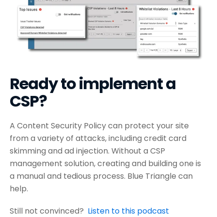
Ready to implement a
CSP?
A Content Security Policy can protect your site
from a variety of attacks, including credit card
skimming and ad injection. Without a CSP
management solution, creating and building one is
a manual and tedious process. Blue Triangle can
help.
Still not convinced?
Listen to this podcast