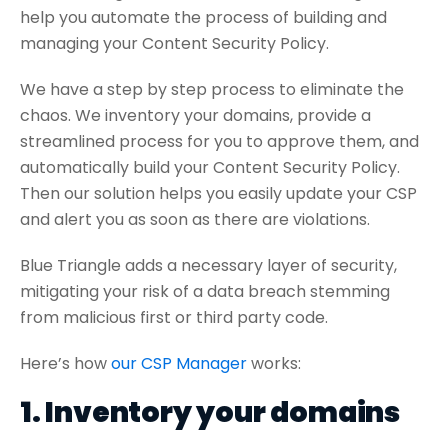
help you automate the process of building and
managing your Content Security Policy.
We have a step by step process to eliminate the
chaos. We inventory your domains, provide a
streamlined process for you to approve them, and
automatically build your Content Security Policy.
Then our solution helps you easily update your CSP
and alert you as soon as there are violations.
Blue Triangle adds a necessary layer of security,
mitigating your risk of a data breach stemming
from malicious first or third party code.
Here’s how
our CSP Manager
works:
1. Inventory your domains