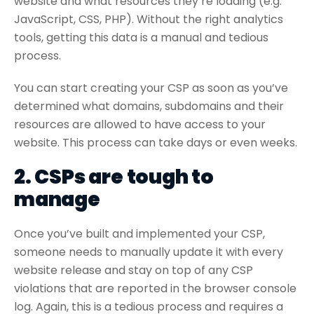
website and what resources they’re loading (e.g.
JavaScript, CSS, PHP). Without the right analytics
tools, getting this data is a manual and tedious
process.
You can start creating your CSP as soon as you’ve
determined what domains, subdomains and their
resources are allowed to have access to your
website. This process can take days or even weeks.
2. CSPs are tough to
manage
Once you’ve built and implemented your CSP,
someone needs to manually update it with every
website release and stay on top of any CSP
violations that are reported in the browser console
log. Again, this is a tedious process and requires a