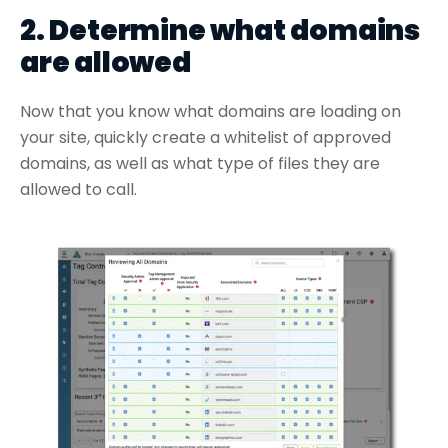
2. Determine what domains
are allowed
Now that you know what domains are loading on
your site, quickly create a whitelist of approved
domains, as well as what type of files they are
allowed to call.