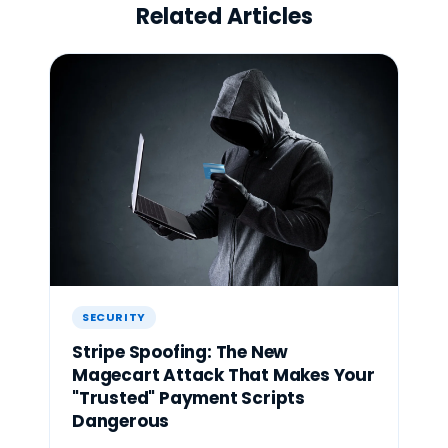
Related Articles
SECURITY
Stripe Spoofing: The New
Magecart Attack That Makes Your
"Trusted" Payment Scripts
Dangerous