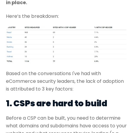
in place.
Here’s the breakdown:
Based on the conversations I've had with
eCommerce security leaders, the lack of adoption
is attributed to 3 key factors:
1. CSPs are hard to build
Before a CSP can be built, you need to determine
what domains and subdomains have access to your