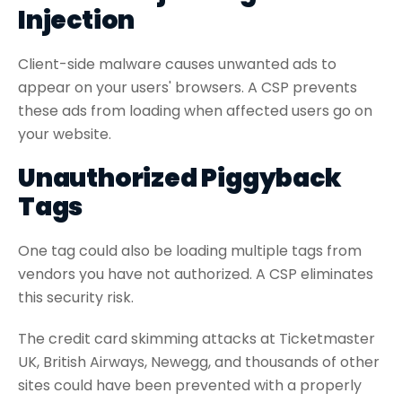
Injection
Client-side malware causes unwanted ads to
appear on your users' browsers. A CSP prevents
these ads from loading when affected users go on
your website.
Unauthorized Piggyback
Tags
One tag could also be loading multiple tags from
vendors you have not authorized. A CSP eliminates
this security risk.
The credit card skimming attacks at Ticketmaster
UK, British Airways, Newegg, and thousands of other
sites could have been prevented with a properly