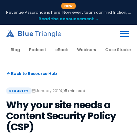
NEW
Revenue Assurance is here. Now every team can find friction, fix it and prove ROI.
Read the announcement →
Blog
Podcast
eBook
Webinars
Case Studies
Back to Resource Hub
January 2019
5 min read
SECURITY
Why your site needs a
Content Security Policy
(CSP)