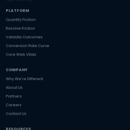
PLATFORM
Quantify Friction
Resolve Friction
Validate Outcomes
Conversion Rate Curve
Core Web Vitals
COMPANY
Why We're Different
About Us
Partners
Careers
Contact Us
RESOURCES