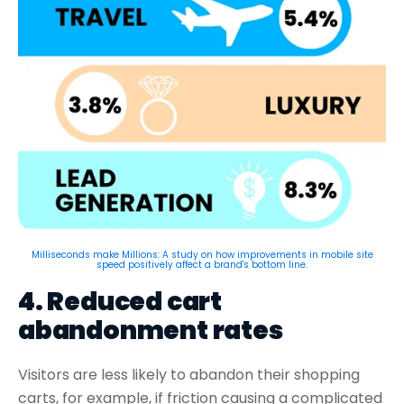
Milliseconds make Millions: A study on how improvements in mobile site
speed positively affect a brand's bottom line.
4. Reduced cart
abandonment rates
Visitors are less likely to abandon their shopping
carts, for example, if friction causing a complicated