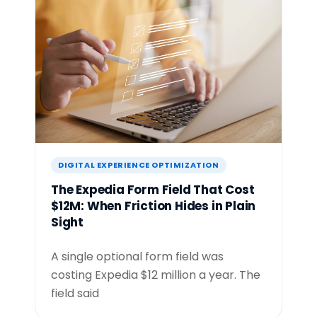
DIGITAL EXPERIENCE OPTIMIZATION
The Expedia Form Field That Cost
$12M: When Friction Hides in Plain
Sight
A single optional form field was
costing Expedia $12 million a year. The
field said