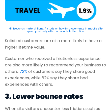
Milliseconds make Millions: A study on how improvements in mobile site
speed positively affect a brand's bottom line.
Satisfied customers are also more likely to have a
higher lifetime value.
Customer who received a frictionless experience
are also more likely to recommend your business to
others.
72%
of customers say they share good
experiences, while 62% say they share bad
experiences with others.
3. Lower bounce rates
When site visitors encounter less friction, such as