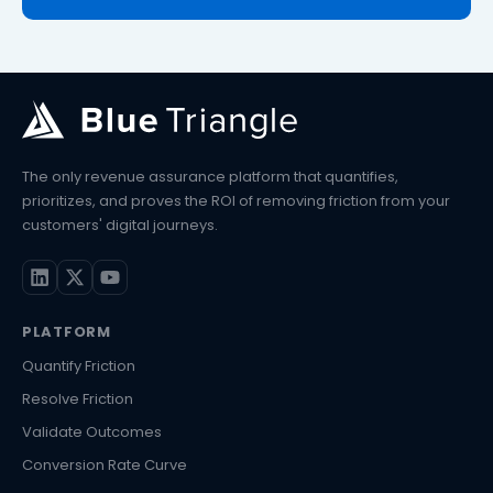
The only revenue assurance platform that quantifies,
prioritizes, and proves the ROI of removing friction from your
customers' digital journeys.
PLATFORM
Quantify Friction
Resolve Friction
Validate Outcomes
Conversion Rate Curve