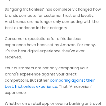
So “going frictionless” has completely changed how
brands compete for customer trust and loyalty.
And brands are no longer only competing with the
best experience in their category.
Consumer expectations for a frictionless
experience have been set by Amazon. For many,
it's the best digital experience they've ever
received.
Your customers are not only comparing your
brand's experience against your direct
competitors. But rather
comparing against their
best, frictionless experience
. That "Amazonian"
experience.
Whether on a retail app or even a banking or travel