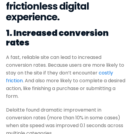
frictionless digital
experience.
1. Increased conversion
rates
A fast, reliable site can lead to increased
conversion rates. Because users are more likely to
stay on the site if they don’t encounter
costly
friction
. And also more likely to complete a desired
action, like finishing a purchase or submitting a
form.
Deloitte found dramatic improvement in
conversion rates (more than 10% in some cases)
when site speed was improved 0.1 seconds across
multiple categories.