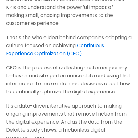
KPIs and understand the powerful impact of
making small, ongoing improvements to the
customer experience.
That’s the whole idea behind companies adopting a
culture focused on achieving
Continuous
Experience Optimization (CEO)
.
CEO is the process of collecting customer journey
behavior and site performance data and using that
information to make informed decisions about how
to continually optimize the digital experience.
It’s a data-driven, iterative approach to making
ongoing improvements that remove friction from
the digital experience. And as the data from the
Deloitte study shows, a frictionless digital
experience can: