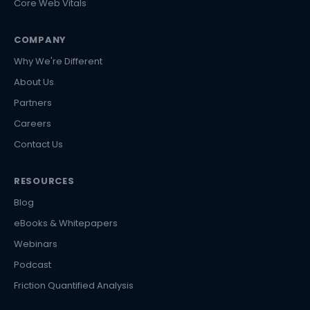
Core Web Vitals
COMPANY
Why We're Different
About Us
Partners
Careers
Contact Us
RESOURCES
Blog
eBooks & Whitepapers
Webinars
Podcast
Friction Quantified Analysis