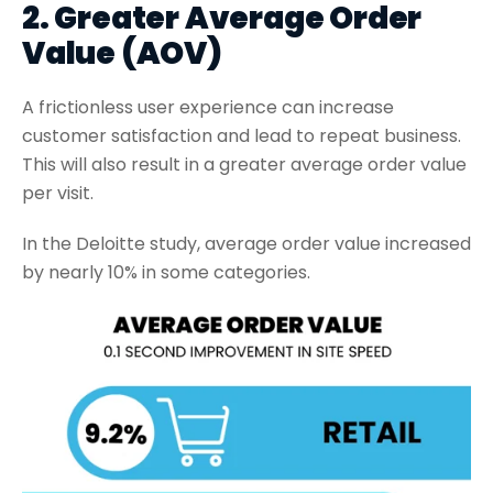
2. Greater Average Order
Value (AOV)
A frictionless user experience can increase
customer satisfaction and lead to repeat business.
This will also result in a greater average order value
per visit.
In the Deloitte study, average order value increased
by nearly 10% in some categories.