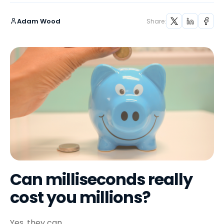
Adam Wood
Share:
Can milliseconds really
cost you millions?
Yes, they can.