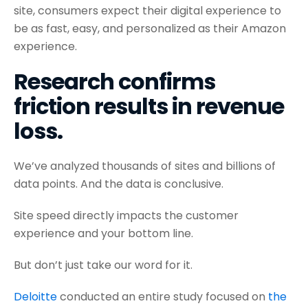
site, consumers expect their digital experience to
be as fast, easy, and personalized as their Amazon
experience.
Research confirms
friction results in revenue
loss.
We’ve analyzed thousands of sites and billions of
data points. And the data is conclusive.
Site speed directly impacts the customer
experience and your bottom line.
But don’t just take our word for it.
Deloitte
conducted an entire study focused on
the