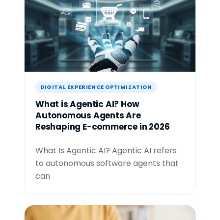
DIGITAL EXPERIENCE OPTIMIZATION
What is Agentic AI? How
Autonomous Agents Are
Reshaping E-commerce in 2026
What Is Agentic AI? Agentic AI refers
to autonomous software agents that
can