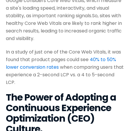
Google considers Core Web Vitals, which measure
a site's loading speed, interactivity, and visual
stability, as important ranking signals.So, sites with
healthy Core Web Vitals are likely to rank higher in
search results, leading to increased organic traffic
and visibility.
In a study of just one of the Core Web Vitals, it was
found that product pages could see
40% to 50%
lower conversion rates
when comparing users that
experience a 2-second LCP vs. a 4 to 5-second
LCP.
The Power of Adopting a
Continuous Experience
Optimization (CEO)
Culture.