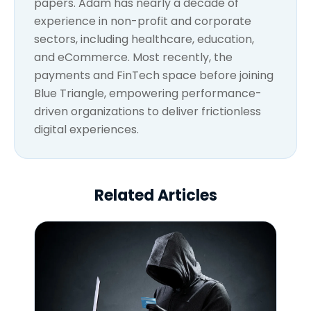
papers. Adam has nearly a decade of
experience in non-profit and corporate
sectors, including healthcare, education,
and eCommerce. Most recently, the
payments and FinTech space before joining
Blue Triangle, empowering performance-
driven organizations to deliver frictionless
digital experiences.
Related Articles