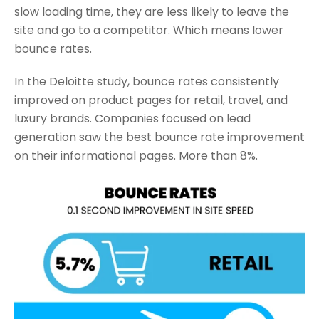
slow loading time, they are less likely to leave the
site and go to a competitor. Which means lower
bounce rates.
In the Deloitte study, bounce rates consistently
improved on product pages for retail, travel, and
luxury brands. Companies focused on lead
generation saw the best bounce rate improvement
on their informational pages. More than 8%.