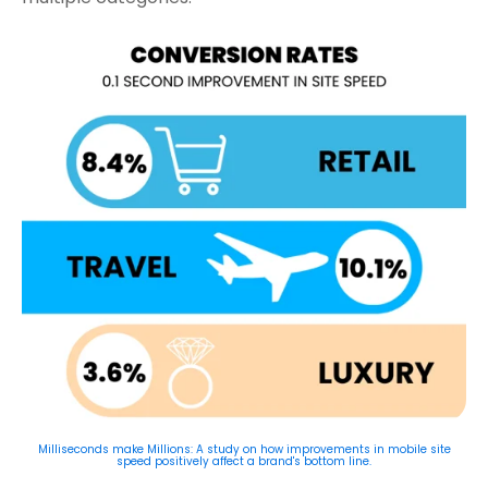
Milliseconds make Millions: A study on how improvements in mobile site
speed positively affect a brand's bottom line.