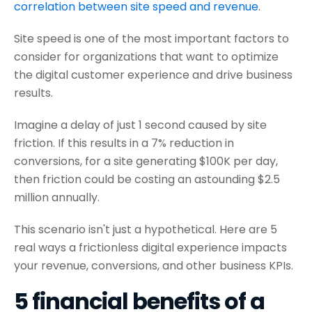
correlation between site speed and revenue
.
Site speed is one of the most important factors to
consider for organizations that want to optimize
the digital customer experience and drive business
results.
Imagine a delay of just 1 second caused by site
friction. If this results in a 7% reduction in
conversions, for a site generating $100K per day,
then friction could be costing an astounding $2.5
million annually.
This scenario isn't just a hypothetical. Here are 5
real ways a frictionless digital experience impacts
your revenue, conversions, and other business KPIs.
5 financial benefits of a