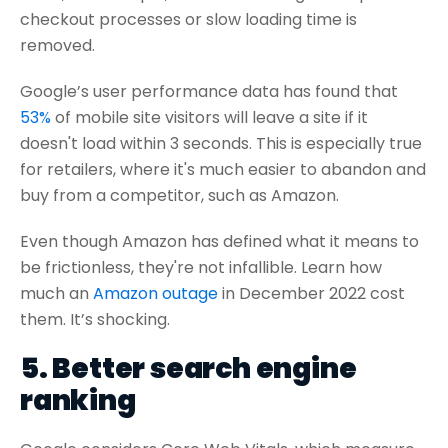
checkout processes or slow loading time is
removed.
Google’s user performance data has found that
53%
of mobile site visitors will leave a site if it
doesn't load within 3 seconds. This is especially true
for retailers, where it's much easier to abandon and
buy from a competitor, such as Amazon.
Even though Amazon has defined what it means to
be frictionless, they're not infallible. Learn how
much an
Amazon outage
in December 2022 cost
them. It’s shocking.
5. Better search engine
ranking