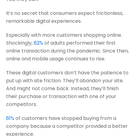
It’s no secret that consumers expect frictionless,
remarkable digital experiences.
Especially with more customers shopping online.
Shockingly,
62%
of adults performed their first
online transaction during the pandemic. Since then,
online and mobile usage continues to rise.
These digital customers don’t have the patience to
put up with site friction. They’ll abandon your site.
And might not come back. Instead, they’ll finish
their purchase or transaction with one of your
competitors.
61%
of customers have stopped buying from a
company because a competitor provided a better
experience.