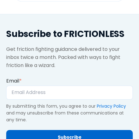
Subscribe to FRICTIONLESS
Get friction fighting guidance delivered to your
inbox twice a month. Packed with ways to fight
friction like a wizard.
Email
*
By submitting this form, you agree to our
Privacy Policy
and may unsubscribe from these communications at
any time.