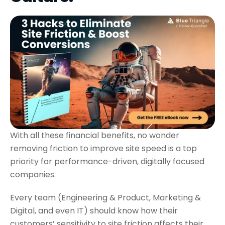
With all these financial benefits, no wonder
removing friction to improve site speed is a top
priority for performance-driven, digitally focused
companies.
Every team (Engineering & Product, Marketing &
Digital, and even IT) should know how their
customers’ sensitivity to site friction affects their