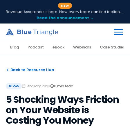
NEW
Revenue Assurance is here. Now every team can find friction, fix it and prove ROI.
Read the announcement →
Blog
Podcast
eBook
Webinars
Case Studies
Back to Resource Hub
February 2023
6 min read
BLOG
5 Shocking Ways Friction
on Your Website is
Costing You Money