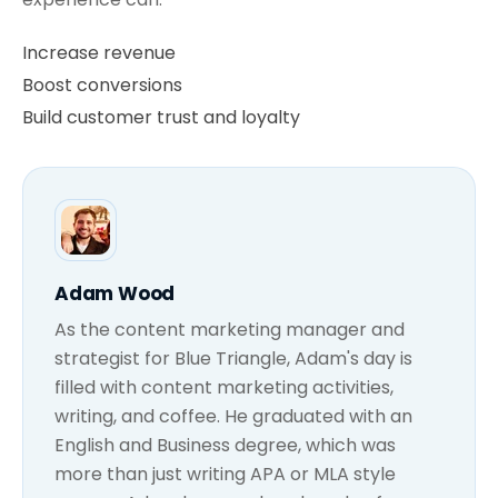
Increase revenue
Boost conversions
Build customer trust and loyalty
Adam Wood
As the content marketing manager and
strategist for Blue Triangle, Adam's day is
filled with content marketing activities,
writing, and coffee. He graduated with an
English and Business degree, which was
more than just writing APA or MLA style