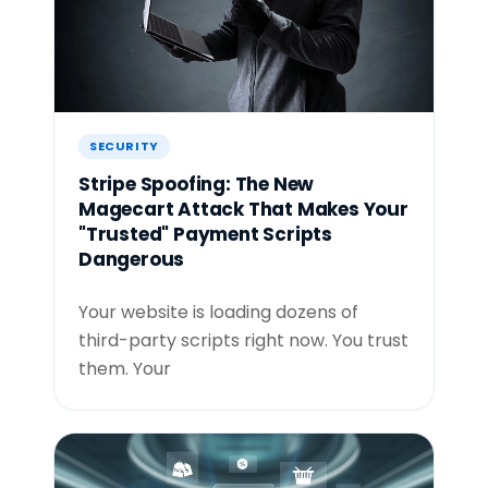
SECURITY
Stripe Spoofing: The New
Magecart Attack That Makes Your
"Trusted" Payment Scripts
Dangerous
Your website is loading dozens of
third-party scripts right now. You trust
them. Your