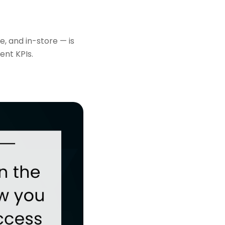
, and in-store — is
ent KPIs.