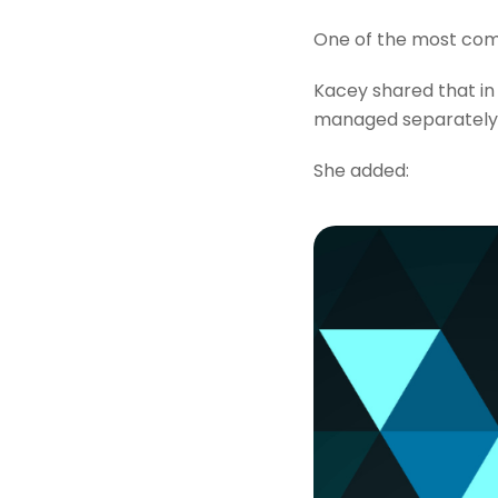
One of the most comm
Kacey shared that in
managed separately. 
She added: