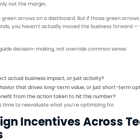
nly not the margin.
e green arrows on a dashboard. But if those green arrows 
ds, you haven’t actually moved the business forward — 
 guide decision-making, not override common sense.
ect actual business impact, or just activity?
avior that drives long-term value, or just short-term op
efit from the action taken to hit this number?
t’s time to reevaluate what you’re optimizing for.
Align Incentives Across 
s