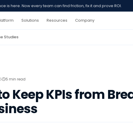
 is here. Now every team can find friction, fix it and prove ROI.
latform
Solutions
Resources
Company
e Studies
5
5 min read
 to Keep KPIs from Bre
siness