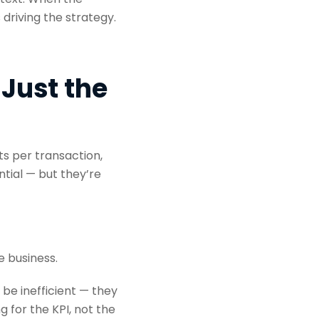
riving the strategy.
 Just the
ts per transaction,
ntial — but they’re
 business.
 be inefficient — they
 for the KPI, not the