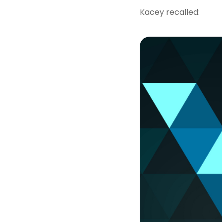
Kacey recalled: