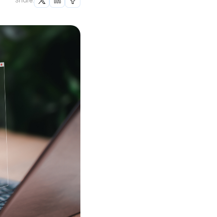
Share: