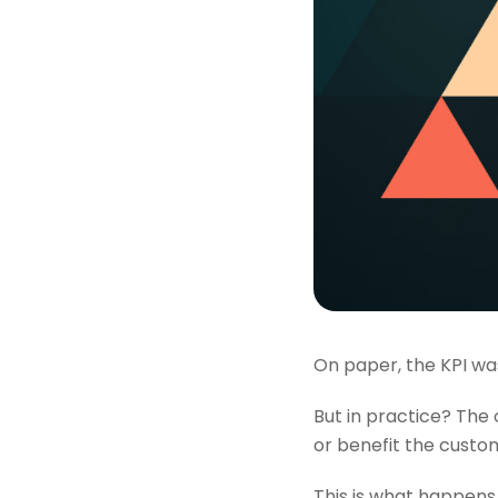
On paper, the KPI was
But in practice? The 
or benefit the custom
This is what happens