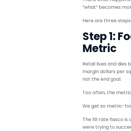
“what” becomes more 
Here are three steps
Step 1: F
Metric
Retail lives and dies
margin dollars per sq
not the end goal.
Too often, the metri
We get so metric-foc
The fill rate fiasco 
were trying to succee