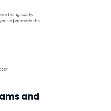
are hiding costly,
you’ve just made the
tics?
Teams and