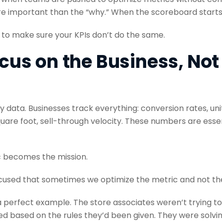
important than the “why.” When the scoreboard starts d
 to make sure your KPIs don’t do the same.
ocus on the Business, Not
 by data. Businesses track everything: conversion rates, uni
uare foot, sell-through velocity. These numbers are esse
c becomes the mission.
used that sometimes we optimize the metric and not the
is a perfect example. The store associates weren’t trying to
d based on the rules they’d been given. They were solving