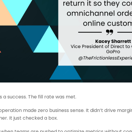
 a success. The fill rate was met.
operation made zero business sense. It didn’t drive margin
er. It just checked a box.
 when teams are pushed to optimize metrics without con