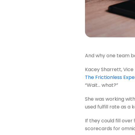
And why one team bou
Kacey Sharrett, Vice
The Frictionless Exp
“Wait... what?”
She was working with 
used fulfill rate as 
If they could fill ov
scorecards for omnich