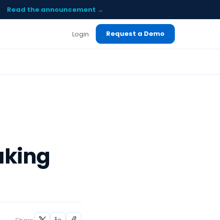
Read the announcement →
Request a Demo
Login
aking