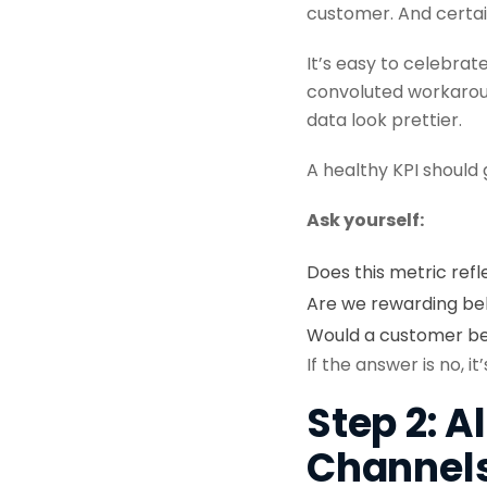
customer. And certai
It’s easy to celebrat
convoluted workaroun
data look prettier.
A healthy KPI should
Ask yourself:
Does this metric refl
Are we rewarding beh
Would a customer ben
If the answer is no, i
Step 2: 
Channel