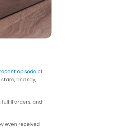
recent episode of
stare, and say,
ulfill orders, and
hey even received