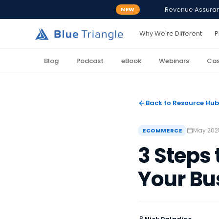
Revenue Assurance
NEW
Why We're Different
P
Blog
Podcast
eBook
Webinars
Cas
Back to Resource Hub
May 202
ECOMMERCE
3 Steps
Your Bu