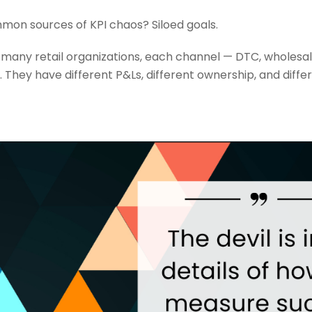
on sources of KPI chaos? Siloed goals.
 many retail organizations, each channel — DTC, wholesale
They have different P&Ls, different ownership, and differ