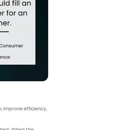
, improve efficiency,
text. When the