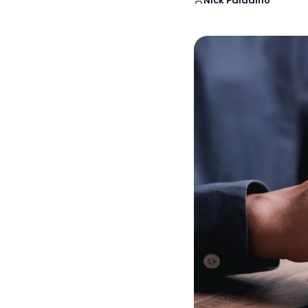
Nick Paladino