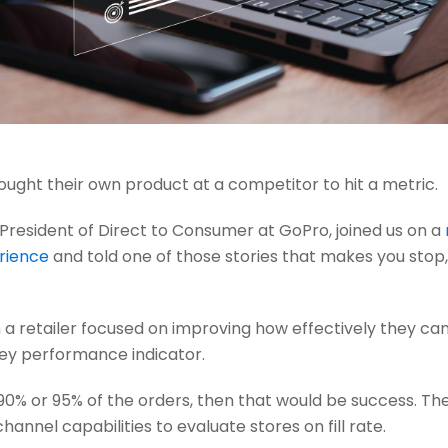
ght their own product at a competitor to hit a metric.
 President of Direct to Consumer at GoPro, joined us on a
erience
and told one of those stories that makes you stop, 
a retailer focused on improving how effectively they can f
a key performance indicator.
er 90% or 95% of the orders, then that would be success. T
annel capabilities to evaluate stores on fill rate.