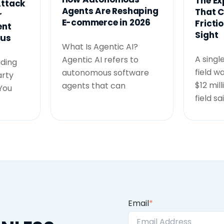
The Ex
ttack
Agents Are Reshaping
That C
r
E-commerce in 2026
Frictio
ent
Sight
ous
What Is Agentic AI?
A singl
Agentic AI refers to
ading
field w
autonomous software
arty
$12 mil
agents that can
 You
field sa
Email
*