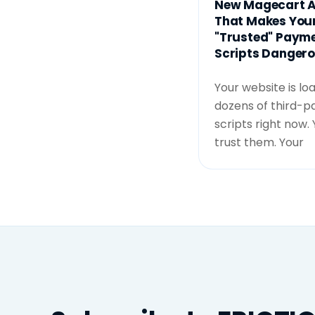
New Magecart A
That Makes You
"Trusted" Paym
Scripts Danger
Your website is lo
dozens of third-p
scripts right now.
trust them. Your