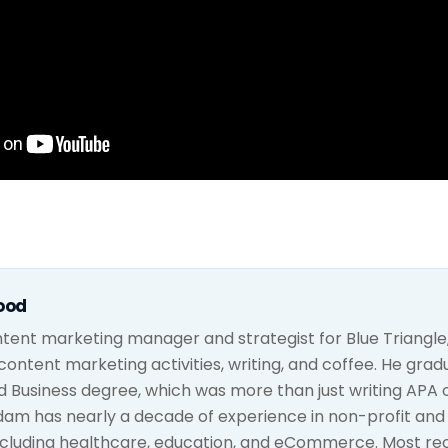
ood
tent marketing manager and strategist for Blue Triangle,
h content marketing activities, writing, and coffee. He gra
d Business degree, which was more than just writing APA 
dam has nearly a decade of experience in non-profit an
ncluding healthcare, education, and eCommerce. Most rec