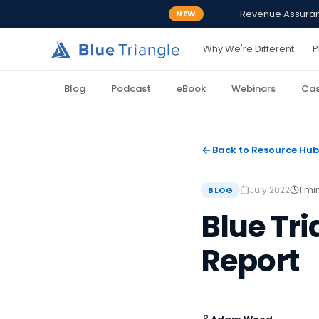
Revenue Assurance
NEW
Why We're Different
P
Blog
Podcast
eBook
Webinars
Cas
Back to Resource Hub
July 2022
1 mi
BLOG
Blue Tr
Report