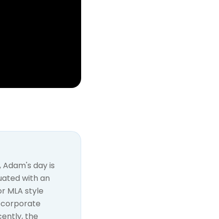
 Adam's day is
duated with an
or MLA style
d corporate
ently, the