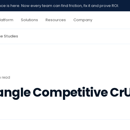
 is here. Now every team can find friction, fix it and prove ROI.
latform
Solutions
Resources
Company
e Studies
n read
iangle Competitive Cr