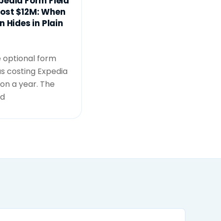
pedia Form Field
ost $12M: When
n Hides in Plain
e optional form
as costing Expedia
lion a year. The
id