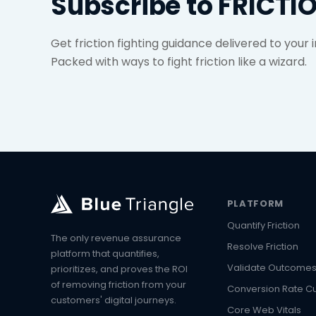
Subscribe to FRICTI
Get friction fighting guidance delivered to your
Packed with ways to fight friction like a wizard.
PLATFORM
Quantify Friction
The only revenue assurance
Resolve Friction
platform that quantifies,
Validate Outcome
prioritizes, and proves the ROI
of removing friction from your
Conversion Rate C
customers' digital journeys.
Core Web Vitals