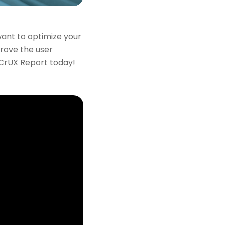
ant to optimize your
prove the user
 CrUX Report today!