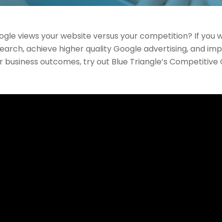
le views your website versus your competition? If you w
earch, achieve higher quality Google advertising, and im
r business outcomes, try out Blue Triangle’s Competitive