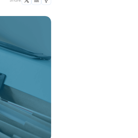
Share: