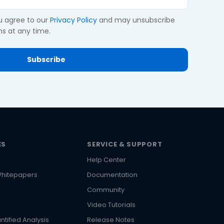
ou agree to our
Privacy Policy
and may unsubscribe
s at any time.
ES
SERVICE & SUPPORT
Help Center
hitepapers
Documentation
Community
Video Tutorials
ntified Analysis
Release Notes