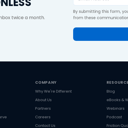
ONLESS
By submitting this form, y
 inbox twice a month.
from these communication
COMPANY
RESOURC
Why We're Different
Blog
About Us
eBooks & W
s
Partners
Webinars
urve
Careers
Podcast
Contact Us
Friction Qua