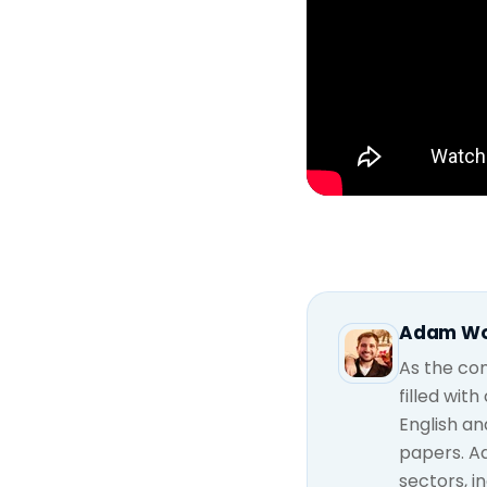
Adam W
As the con
filled wit
English an
papers. A
sectors, i