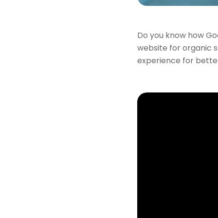
Do you know how Goog
website for organic s
experience for bette