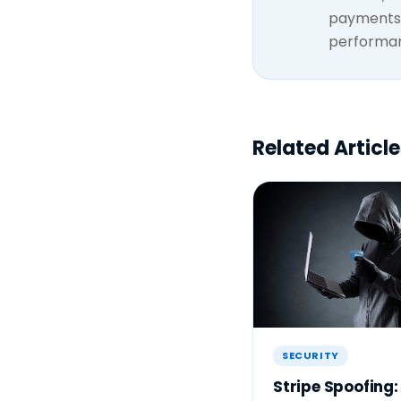
payments 
performanc
Related Article
SECURITY
Stripe Spoofing: