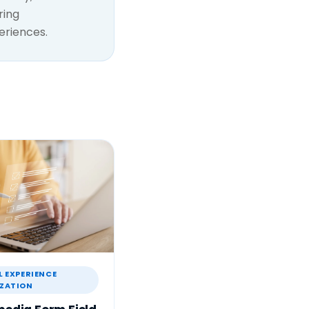
ring
eriences.
L EXPERIENCE
ZATION