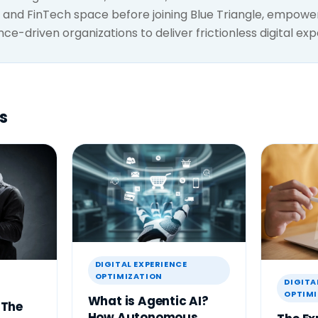
and FinTech space before joining Blue Triangle, empowe
e-driven organizations to deliver frictionless digital exp
s
DIGITAL EXPERIENCE
OPTIMIZATION
DIGITA
OPTIMI
What is Agentic AI?
 The
How Autonomous