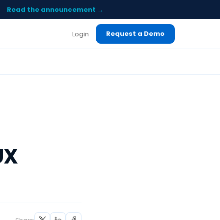
Read the announcement →
Request a Demo
Login
UX