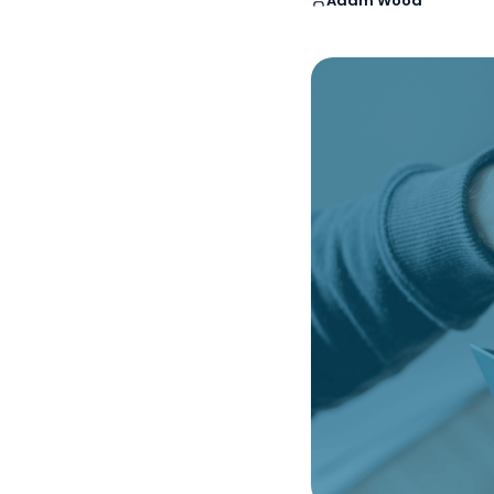
Adam Wood