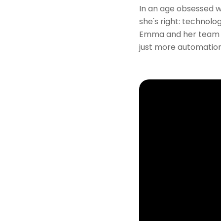
In an age obsessed wi
she's right: technolo
Emma and her team a
just more automation—