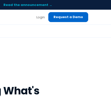
Read the announcement →
Request a Demo
Login
 What's