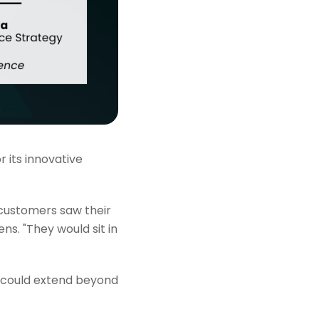
 its innovative
customers saw their
s. "They would sit in
on could extend beyond