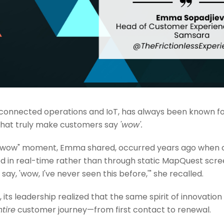
 connected operations and IoT, has always been known for
that truly make customers say
'wow'.
 "wow" moment, Emma shared, occurred years ago when 
d in real-time rather than through static MapQuest screen
say, 'wow, I've never seen this before,'" she recalled.
its leadership realized that the same spirit of innovati
ntire
customer journey—from first contact to renewal.