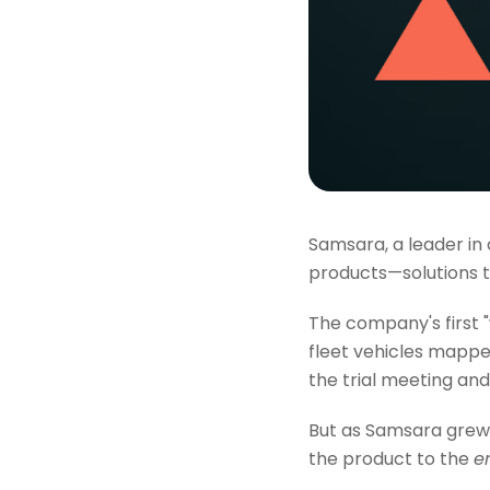
Samsara, a leader in
products—solutions 
The company's first
fleet vehicles mappe
the trial meeting and 
But as Samsara grew, 
the product to the
e