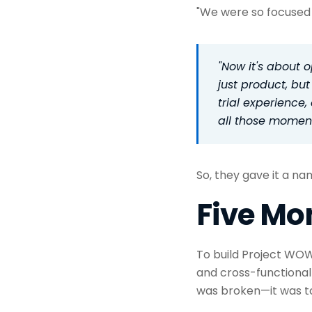
"We were so focused 
"Now it's about 
just product, but
trial experience
all those momen
So, they gave it a n
Five Mo
To build Project WOW
and cross-functional l
was broken—it was to