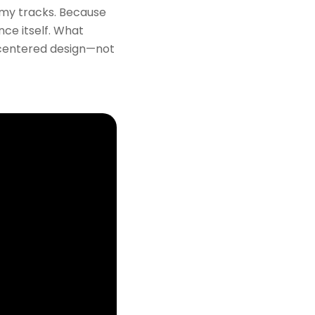
n my tracks. Because
nce itself. What
-centered design—not