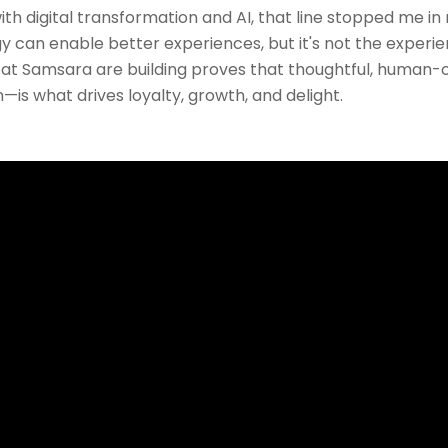
th digital transformation and AI, that line stopped me i
gy can enable better experiences, but it's not the experie
t Samsara are building proves that thoughtful, human
is what drives loyalty, growth, and delight.