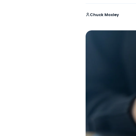
Chuck Moxley