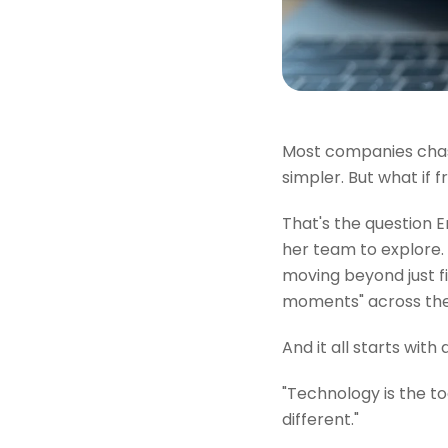
Most companies chase
simpler. But what if fr
That's the question 
her team to explore.
moving beyond just fi
moments" across the
And it all starts with
"Technology is the to
different."