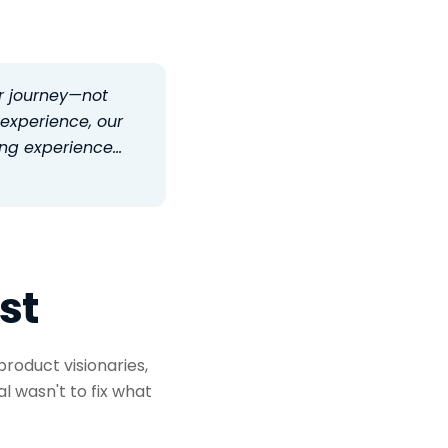
r journey—not
 experience, our
ling experience…
st
roduct visionaries,
al wasn't to fix what