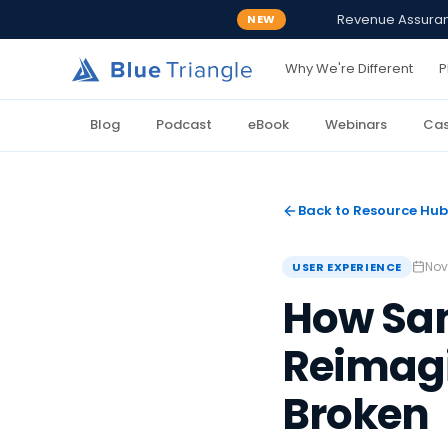
Revenue Assurance
NEW
Why We're Different
P
Blog
Podcast
eBook
Webinars
Cas
Back to Resource Hub
Nov
USER EXPERIENCE
How Sa
Reimagi
Broken