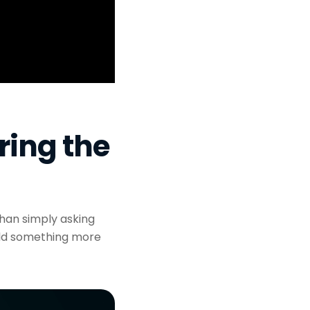
ring the
han simply asking
ild something more