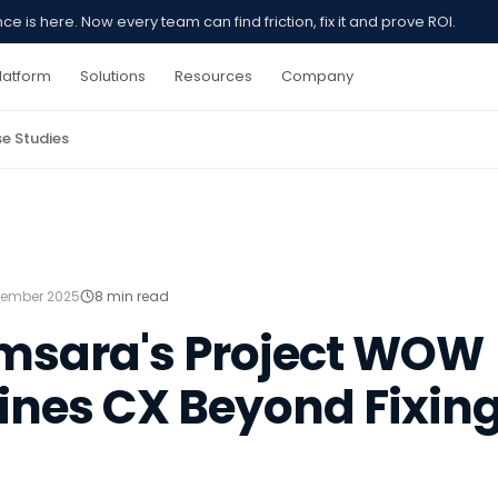
 is here. Now every team can find friction, fix it and prove ROI.
latform
Solutions
Resources
Company
e Studies
ember 2025
8 min read
msara's Project WOW
nes CX Beyond Fixing