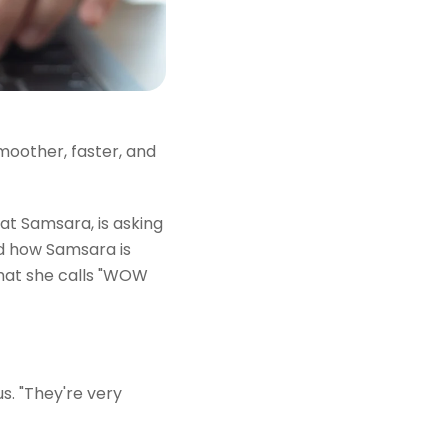
moother, faster, and
t Samsara, is asking
ed how Samsara is
at she calls "WOW
s. "They're very