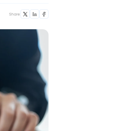
Share: