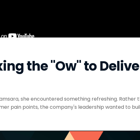
ing the "Ow" to Delive
msara, she encountered something refreshing. Rather t
mer pain points, the company's leadership wanted to bu