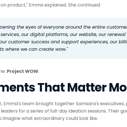
on product," Emma explained. She continued:
opening the eyes of everyone around the entire custome
 services, our digital platforms, our website, our renewal
, our customer success and support experiences, our bil
ts where we can create wow."
ame:
Project WOW
.
ments That Matter Mo
, Emma's team brought together Samsara's executives, p
eaders for a series of full-day ideation sessions. Their go
 imagine what extraordinary could look like.