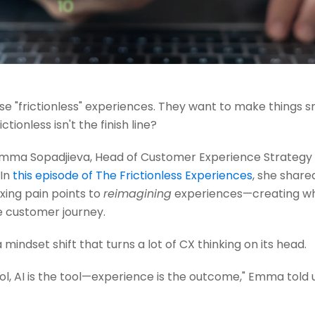
 "frictionless" experiences. They want to make things s
ictionless isn't the finish line?
Emma Sopadjieva, Head of Customer Experience Strategy a
 In
this episode of The Frictionless Experiences
, she shar
xing pain points to
reimagining
experiences—creating wh
 customer journey.
 a mindset shift that turns a lot of CX thinking on its head.
ol, AI is the tool—experience is the outcome," Emma told u