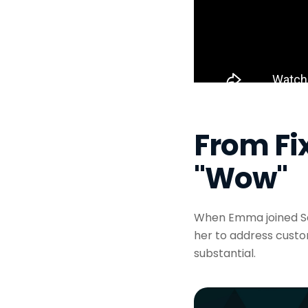
From Fix
"Wow"
When Emma joined Sa
her to address custo
substantial.